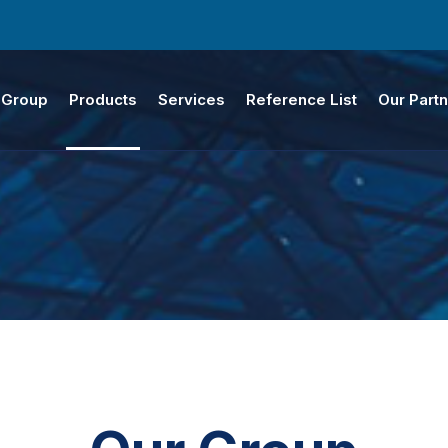
 Group
Products
Services
Reference List
Our Part