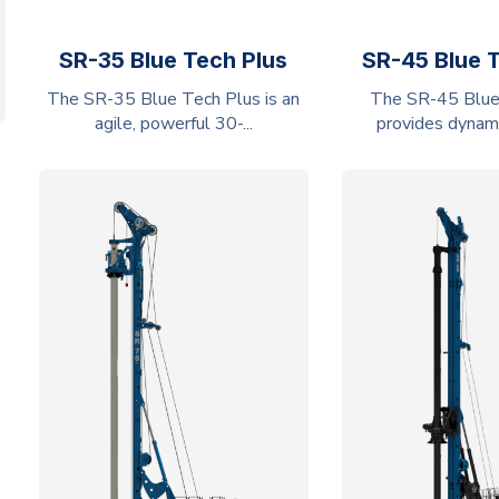
SR-35 Blue Tech Plus
SR-45 Blue 
The SR-35 Blue Tech Plus is an
The SR-45 Blue
agile, powerful 30-...
provides dynamic 