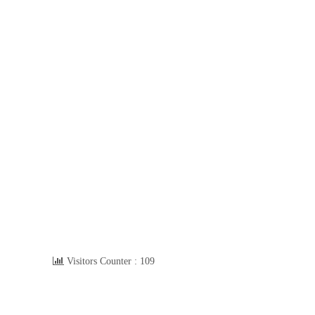
Visitors Counter :
109