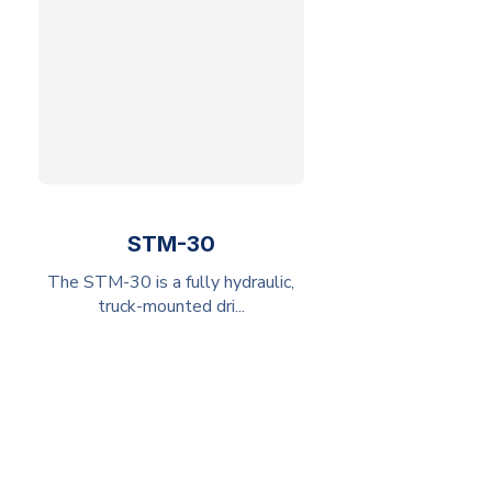
STM-30
The STM-30 is a fully hydraulic,
truck-mounted dri...