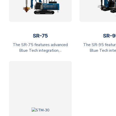
SR-75
SR-9
The SR-75 features advanced
The SR-95 featur
Blue Tech integration,...
Blue Tech integ