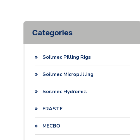
Categories
Soilmec Pilling Rigs
Soilmec Microplilling
Soilmec Hydromill
FRASTE
MECBO