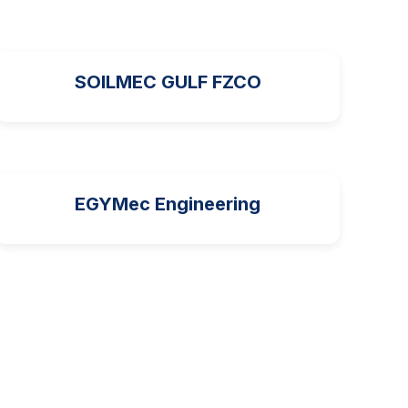
SOILMEC GULF FZCO
EGYMec Engineering