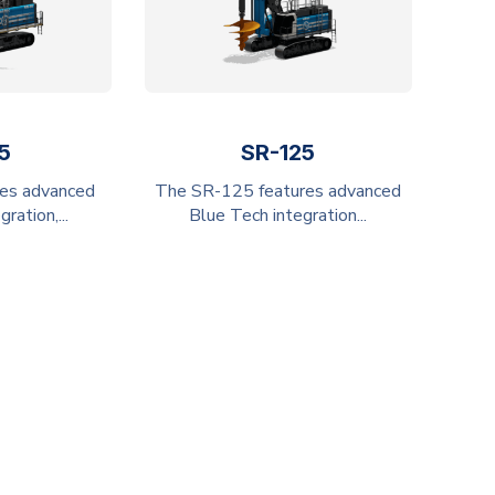
5
SR-125
es advanced
The SR-125 features advanced
ration,...
Blue Tech integration...