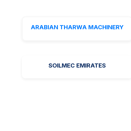
ARABIAN THARWA MACHINERY
SOILMEC EMIRATES