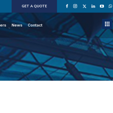
GET A QUOTE
ners
News
Contact