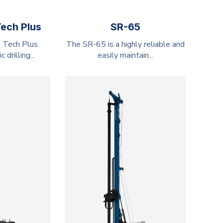
Tech Plus
SR-65
 Tech Plus
The SR-65 is a highly reliable and
drilling...
easily maintain...