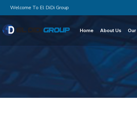
Welcome To El DiDi Group
Home
About Us
Our