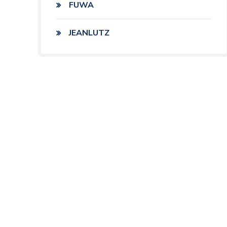
FUWA
JEANLUTZ