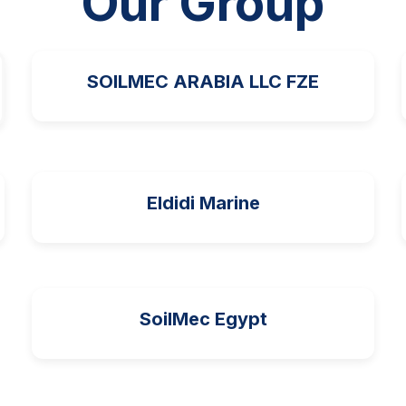
Our Group
SOILMEC ARABIA LLC FZE
Eldidi Marine
SoilMec Egypt