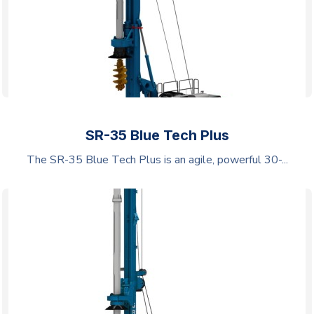
SR-35 Blue Tech Plus
The SR-35 Blue Tech Plus is an agile, powerful 30-...