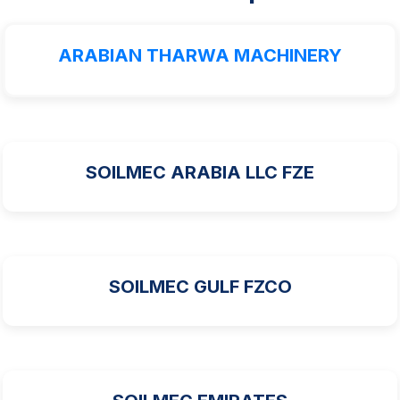
ARABIAN THARWA MACHINERY
SOILMEC ARABIA LLC FZE
SOILMEC GULF FZCO