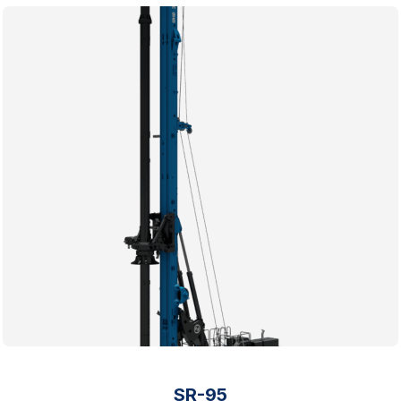
SR-95