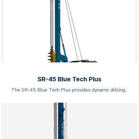
SR-45 Blue Tech Plus
The SR-45 Blue Tech Plus provides dynamic drilling...