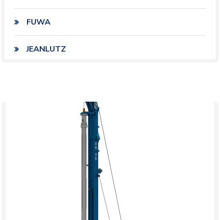
FUWA
JEANLUTZ