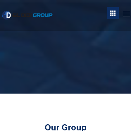
Our Group