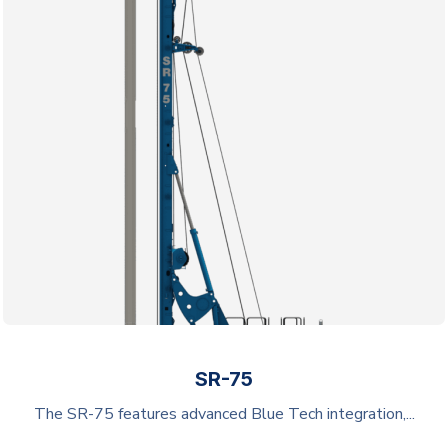
SR-75
The SR-75 features advanced Blue Tech integration,...