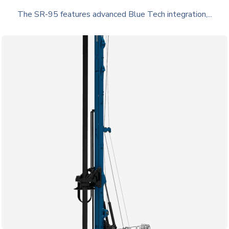
The SR-95 features advanced Blue Tech integration,...