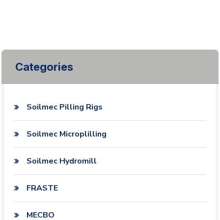
Categories
Soilmec Pilling Rigs
Soilmec Microplilling
Soilmec Hydromill
FRASTE
MECBO