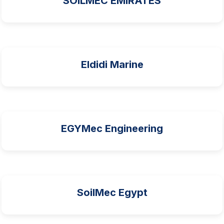
SOILMEC EMIRATES
Eldidi Marine
EGYMec Engineering
SoilMec Egypt