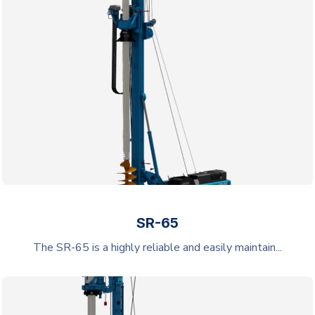
SR-65
The SR-65 is a highly reliable and easily maintain...