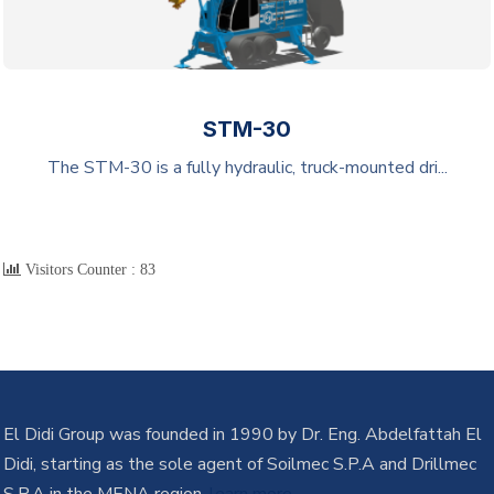
STM-30
The STM-30 is a fully hydraulic, truck-mounted dri...
Visitors Counter :
83
El Didi Group was founded in 1990 by Dr. Eng. Abdelfattah El
Didi, starting as the sole agent of Soilmec S.P.A and Drillmec