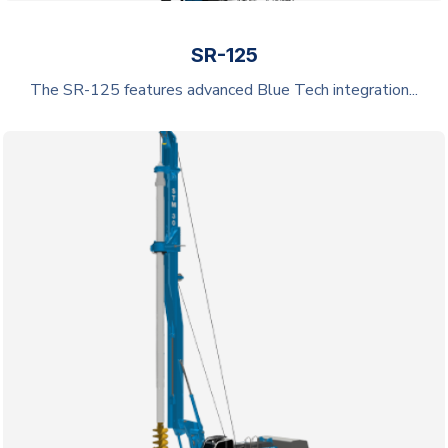
SR-125
The SR-125 features advanced Blue Tech integration...