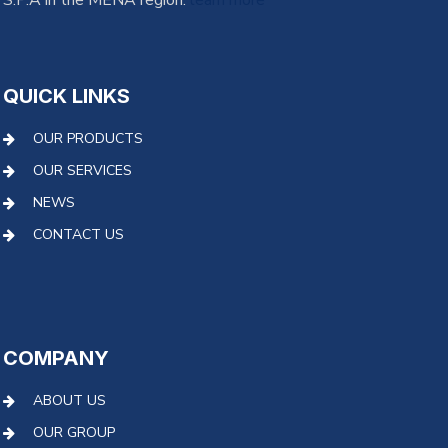
S.P.A in the MENA region.
learn more
QUICK LINKS
OUR PRODUCTS
OUR SERVICES
NEWS
CONTACT US
COMPANY
ABOUT US
OUR GROUP