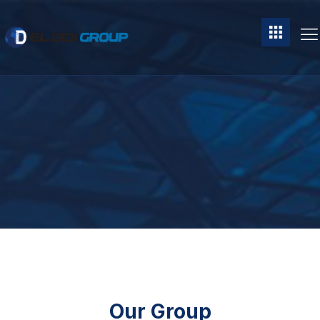
Our Group