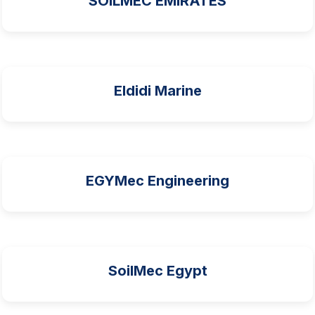
SOILMEC EMIRATES
Eldidi Marine
EGYMec Engineering
SoilMec Egypt