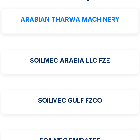
ARABIAN THARWA MACHINERY
SOILMEC ARABIA LLC FZE
SOILMEC GULF FZCO