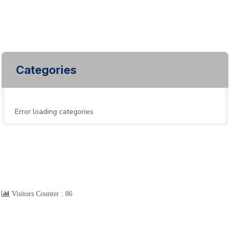
Categories
Error loading categories
Visitors Counter :
86