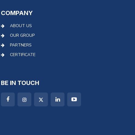
COMPANY
ABOUT US
OUR GROUP
PARTNERS
CERTIFICATE
BE IN TOUCH