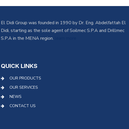
El Didi Group was founded in 1990 by Dr. Eng. Abdelfattah El
Didi, starting as the sole agent of Soilmec S.P.A and Drillmec
S.P.A in the MENA region.
learn more
QUICK LINKS
OUR PRODUCTS
OUR SERVICES
NEWS
CONTACT US