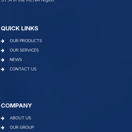
S.P.A in the MENA region.
learn more
QUICK LINKS
OUR PRODUCTS
OUR SERVICES
NEWS
CONTACT US
COMPANY
ABOUT US
OUR GROUP