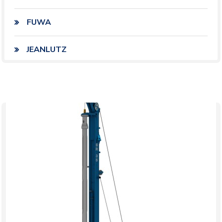
FUWA
JEANLUTZ