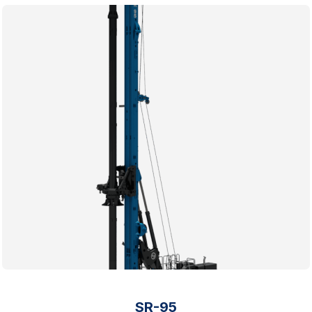
SR-95