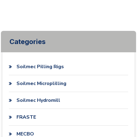
Categories
Soilmec Pilling Rigs
Soilmec Microplilling
Soilmec Hydromill
FRASTE
MECBO