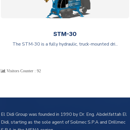
STM-30
The STM-30 is a fully hydraulic, truck-mounted dri...
Visitors Counter :
92
El Didi Group was founded in 1990 by Dr. Eng. Abdelfattah El
Didi, starting as the sole agent of Soilmec S.P.A and Drillmec