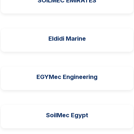
SOILMEC EMIRATES
Eldidi Marine
EGYMec Engineering
SoilMec Egypt