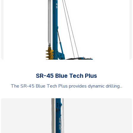
SR-45 Blue Tech Plus
The SR-45 Blue Tech Plus provides dynamic drilling...