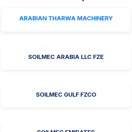
ARABIAN THARWA MACHINERY
SOILMEC ARABIA LLC FZE
SOILMEC GULF FZCO