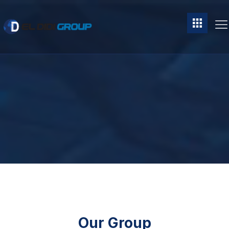
Our Group