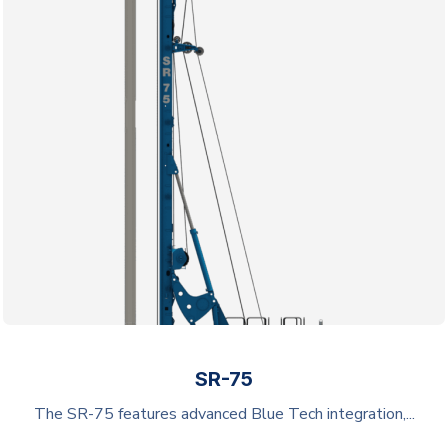
SR-75
The SR-75 features advanced Blue Tech integration,...