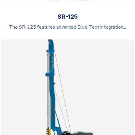
SR-125
The SR-125 features advanced Blue Tech integration...