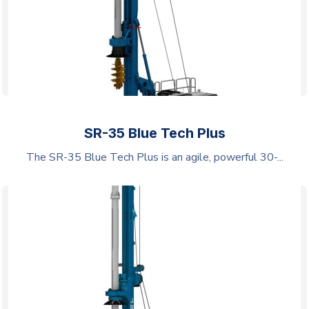
SR-35 Blue Tech Plus
The SR-35 Blue Tech Plus is an agile, powerful 30-...