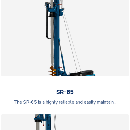
SR-65
The SR-65 is a highly reliable and easily maintain...