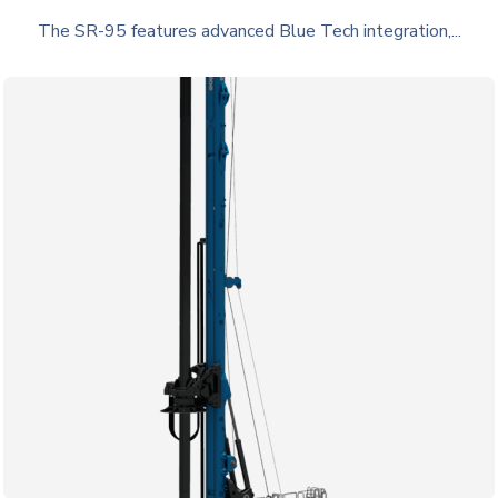
The SR-95 features advanced Blue Tech integration,...