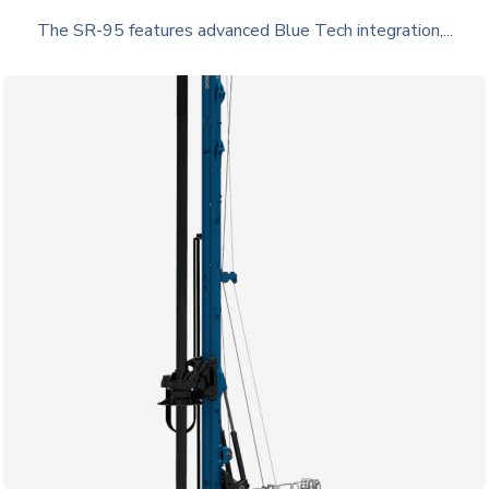
The SR-95 features advanced Blue Tech integration,...