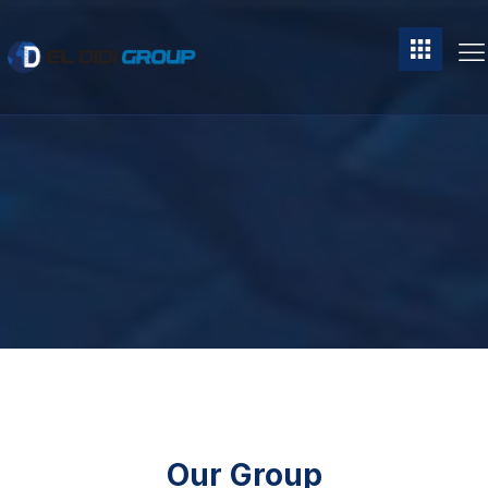
Our Group