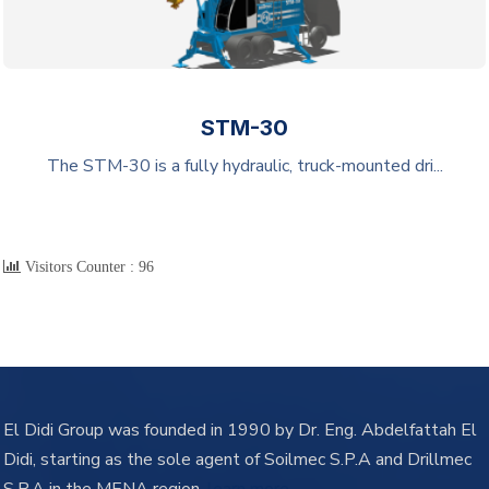
STM-30
The STM-30 is a fully hydraulic, truck-mounted dri...
Visitors Counter :
96
El Didi Group was founded in 1990 by Dr. Eng. Abdelfattah El
Didi, starting as the sole agent of Soilmec S.P.A and Drillmec