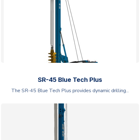
SR-45 Blue Tech Plus
The SR-45 Blue Tech Plus provides dynamic drilling...