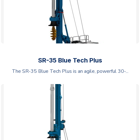
SR-35 Blue Tech Plus
The SR-35 Blue Tech Plus is an agile, powerful 30-...