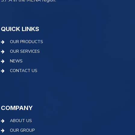
S.P.A in the MENA region.
learn more
QUICK LINKS
OUR PRODUCTS
OUR SERVICES
NEWS
CONTACT US
COMPANY
ABOUT US
OUR GROUP