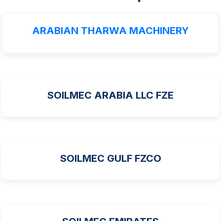
ARABIAN THARWA MACHINERY
SOILMEC ARABIA LLC FZE
SOILMEC GULF FZCO