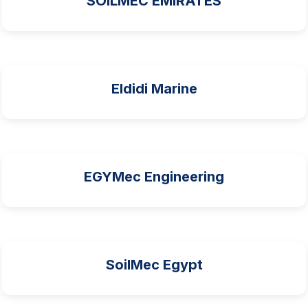
SOILMEC EMIRATES
Eldidi Marine
EGYMec Engineering
SoilMec Egypt