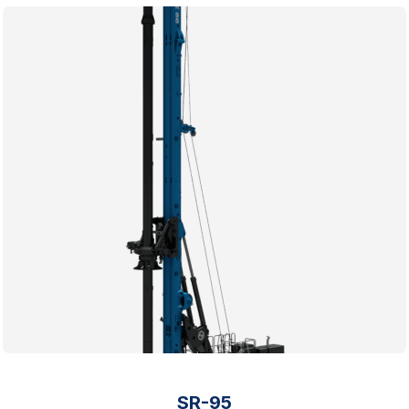
SR-95