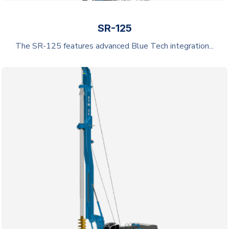
SR-125
The SR-125 features advanced Blue Tech integration...