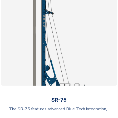
SR-75
The SR-75 features advanced Blue Tech integration,...