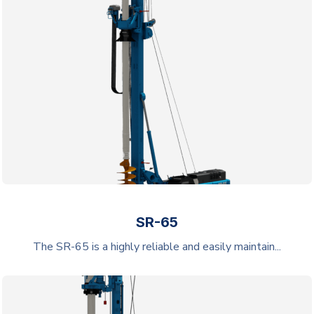
SR-65
The SR-65 is a highly reliable and easily maintain...