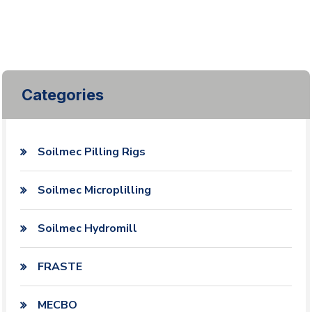
Categories
Soilmec Pilling Rigs
Soilmec Microplilling
Soilmec Hydromill
FRASTE
MECBO