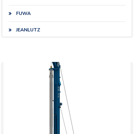
FUWA
JEANLUTZ