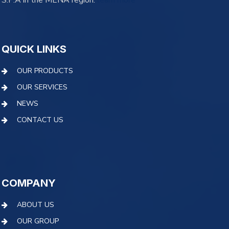
S.P.A in the MENA region.
learn more
QUICK LINKS
OUR PRODUCTS
OUR SERVICES
NEWS
CONTACT US
COMPANY
ABOUT US
OUR GROUP