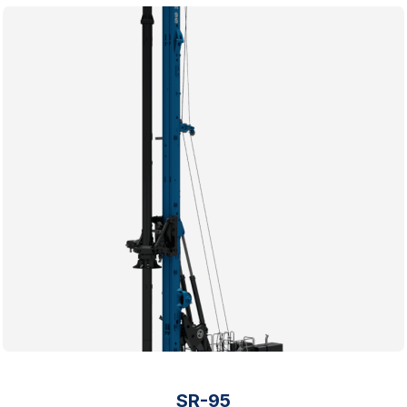
SR-95