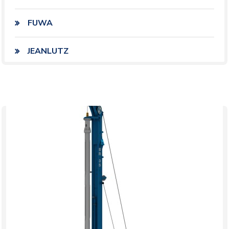
FUWA
JEANLUTZ