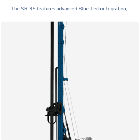
The SR-95 features advanced Blue Tech integration,...