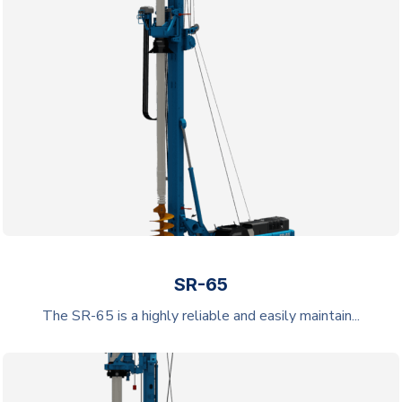
SR-65
The SR-65 is a highly reliable and easily maintain...