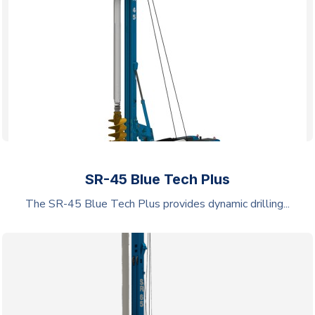
SR-45 Blue Tech Plus
The SR-45 Blue Tech Plus provides dynamic drilling...