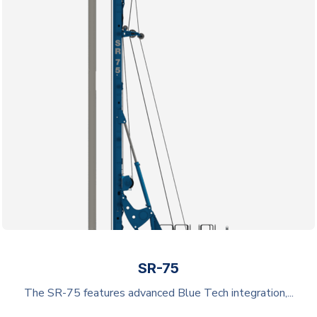
SR-75
The SR-75 features advanced Blue Tech integration,...