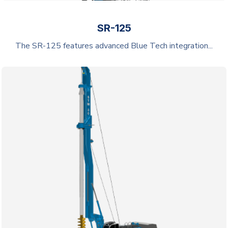
SR-125
The SR-125 features advanced Blue Tech integration...