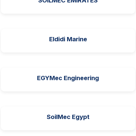
SOILMEC EMIRATES
Eldidi Marine
EGYMec Engineering
SoilMec Egypt