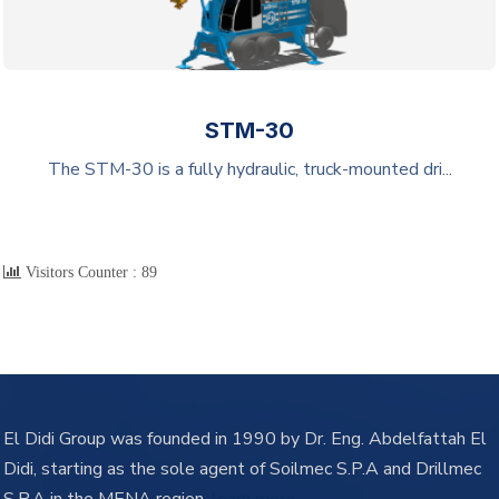
STM-30
The STM-30 is a fully hydraulic, truck-mounted dri...
Visitors Counter :
89
El Didi Group was founded in 1990 by Dr. Eng. Abdelfattah El
Didi, starting as the sole agent of Soilmec S.P.A and Drillmec