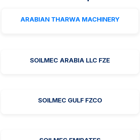
ARABIAN THARWA MACHINERY
SOILMEC ARABIA LLC FZE
SOILMEC GULF FZCO