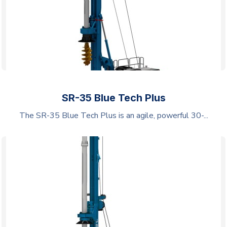
SR-35 Blue Tech Plus
The SR-35 Blue Tech Plus is an agile, powerful 30-...