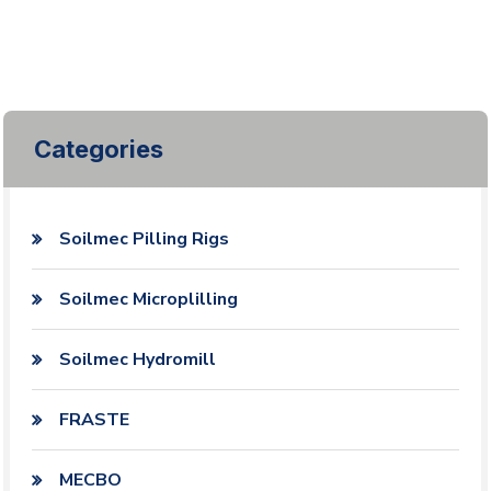
Categories
Soilmec Pilling Rigs
Soilmec Microplilling
Soilmec Hydromill
FRASTE
MECBO