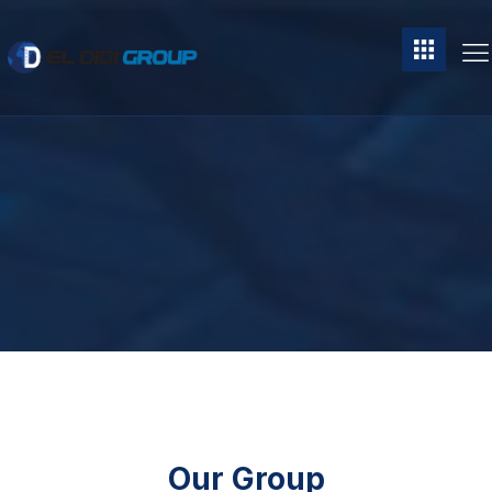
Our Group