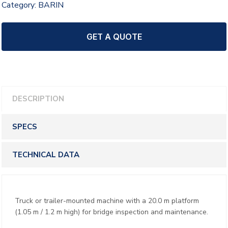
Category:
BARIN
GET A QUOTE
DESCRIPTION
SPECS
TECHNICAL DATA
Truck or trailer-mounted machine with a 20.0 m platform
(1.05 m / 1.2 m high) for bridge inspection and maintenance.