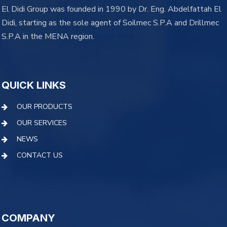
El Didi Group was founded in 1990 by Dr. Eng. Abdelfattah El
Didi, starting as the sole agent of Soilmec S.P.A and Drillmec
S.P.A in the MENA region.
learn more
QUICK LINKS
OUR PRODUCTS
OUR SERVICES
NEWS
CONTACT US
COMPANY