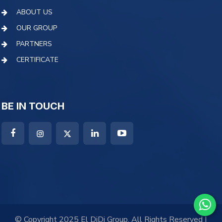
ABOUT US
OUR GROUP
PARTNERS
CERTIFICATE
BE IN TOUCH
© Copyright 2025 El DiDi Group. All Rights Reserved |