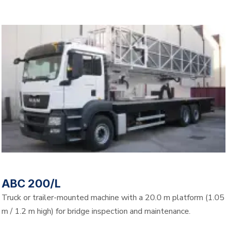
ABC 200/L
Truck or trailer-mounted machine with a 20.0 m platform (1.05
m / 1.2 m high) for bridge inspection and maintenance.