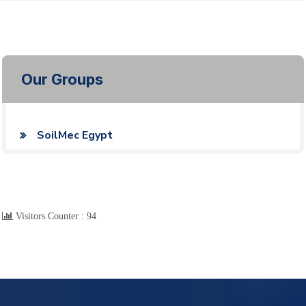
Our Groups
SoilMec Egypt
Visitors Counter :
94