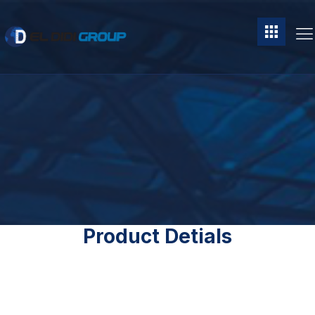
Product Detials