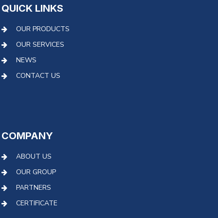
QUICK LINKS
OUR PRODUCTS
OUR SERVICES
NEWS
CONTACT US
COMPANY
ABOUT US
OUR GROUP
PARTNERS
CERTIFICATE