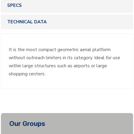
SPECS
TECHNICAL DATA
It is the most compact geometric aerial platform
without outreach limiters in its category. Ideal for use
within large structures such as airports or large
shopping centers.
Our Groups