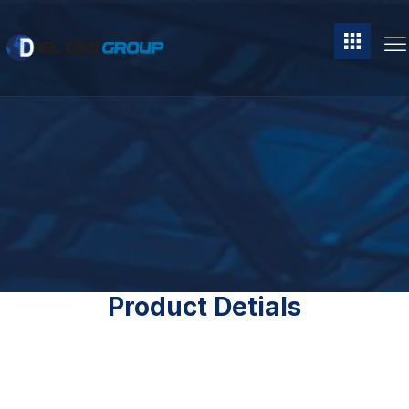
Product Detials