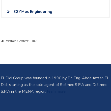
EGYMec Engineering
Visitors Counter :
107
El Didi Group was founded in 1990 by Dr. Eng. Abdelfattah El
Didi, starting as the sole agent of Soilmec S.P.A and Drillmec
S.P.A in the MENA region.
learn more