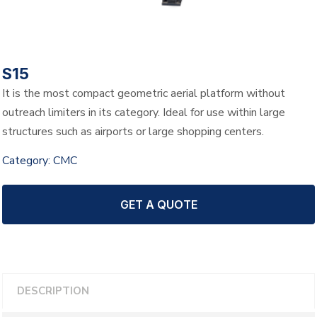
S15
It is the most compact geometric aerial platform without
outreach limiters in its category. Ideal for use within large
structures such as airports or large shopping centers.
Category:
CMC
GET A QUOTE
DESCRIPTION