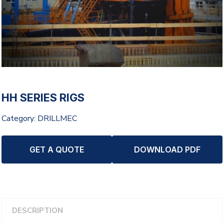
HH SERIES RIGS
Category:
DRILLMEC
GET A QUOTE
DOWNLOAD PDF
DESCRIPTION