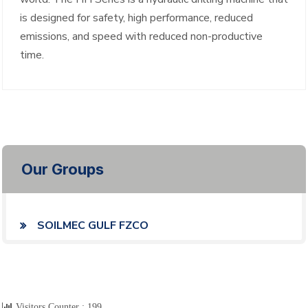
is designed for safety, high performance, reduced
emissions, and speed with reduced non-productive
time.
Our Groups
SOILMEC GULF FZCO
Visitors Counter :
199