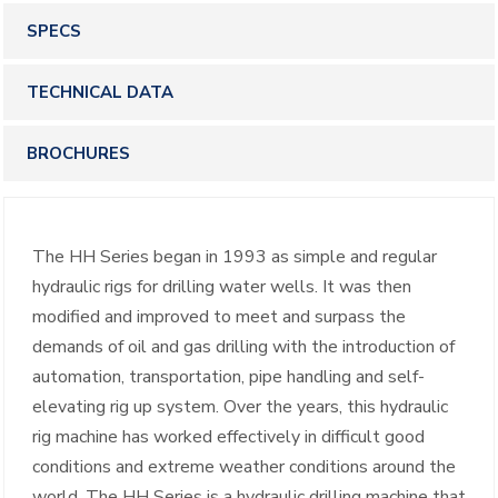
SPECS
TECHNICAL DATA
BROCHURES
The HH Series began in 1993 as simple and regular
hydraulic rigs for drilling water wells. It was then
modified and improved to meet and surpass the
demands of oil and gas drilling with the introduction of
automation, transportation, pipe handling and self-
elevating rig up system. Over the years, this hydraulic
rig machine has worked effectively in difficult good
conditions and extreme weather conditions around the
world. The HH Series is a hydraulic drilling machine that