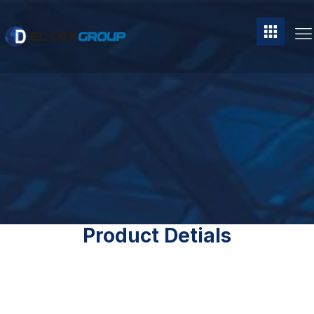
Product Detials