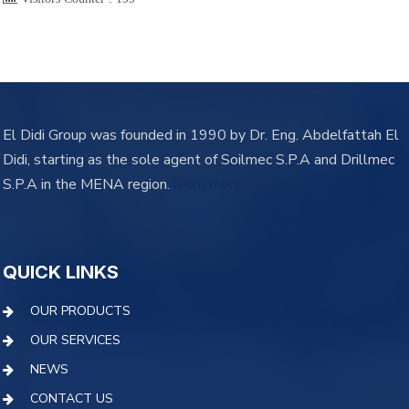
El Didi Group was founded in 1990 by Dr. Eng. Abdelfattah El
Didi, starting as the sole agent of Soilmec S.P.A and Drillmec
S.P.A in the MENA region.
learn more
QUICK LINKS
OUR PRODUCTS
OUR SERVICES
NEWS
CONTACT US