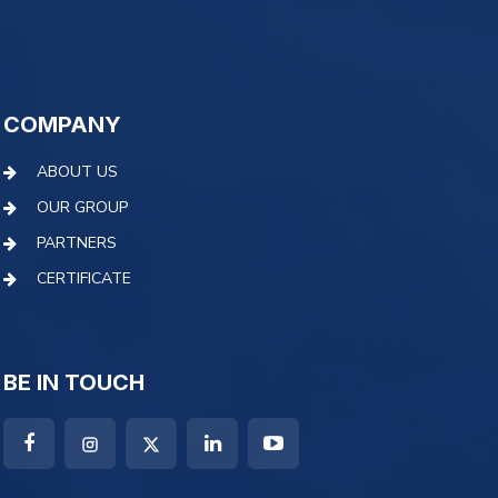
COMPANY
ABOUT US
OUR GROUP
PARTNERS
CERTIFICATE
BE IN TOUCH