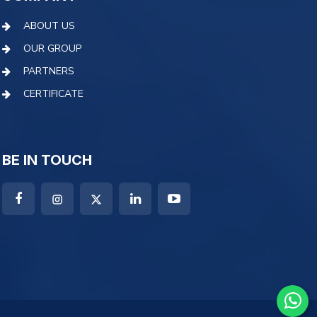
ABOUT US
OUR GROUP
PARTNERS
CERTIFICATE
BE IN TOUCH