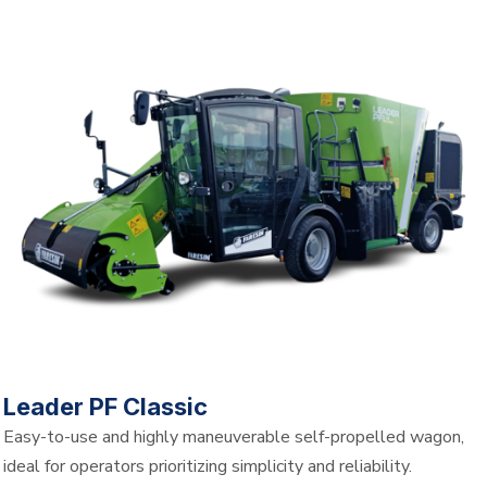
Leader PF Classic
Easy-to-use and highly maneuverable self-propelled wagon,
ideal for operators prioritizing simplicity and reliability.