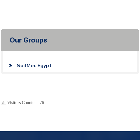
Our Groups
SoilMec Egypt
Visitors Counter :
76