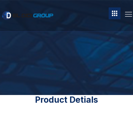
Product Detials