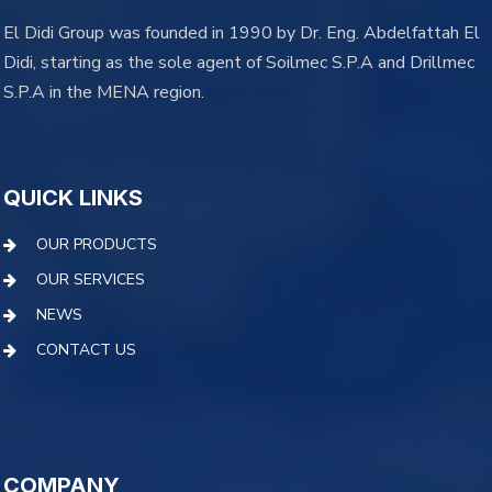
El Didi Group was founded in 1990 by Dr. Eng. Abdelfattah El
Didi, starting as the sole agent of Soilmec S.P.A and Drillmec
S.P.A in the MENA region.
learn more
QUICK LINKS
OUR PRODUCTS
OUR SERVICES
NEWS
CONTACT US
COMPANY