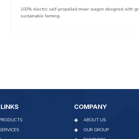
100% electric self-propelled mixer wagon designed with g
sustainable farming.
 LINKS
COMPANY
PRODUCTS
ABOUT US
SERVICES
OUR GROUP