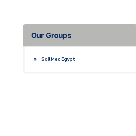
Our Groups
SoilMec Egypt