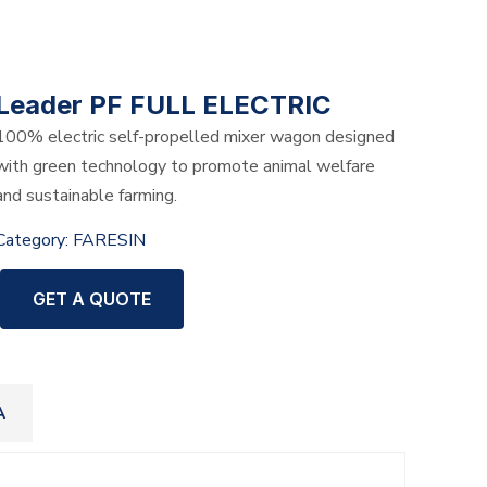
Leader PF FULL ELECTRIC
100% electric self-propelled mixer wagon designed
with green technology to promote animal welfare
and sustainable farming.
Category:
FARESIN
GET A QUOTE
A