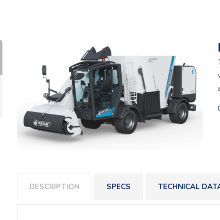
DESCRIPTION
SPECS
TECHNICAL DAT