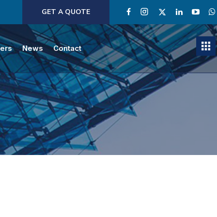
GET A QUOTE
ners
News
Contact