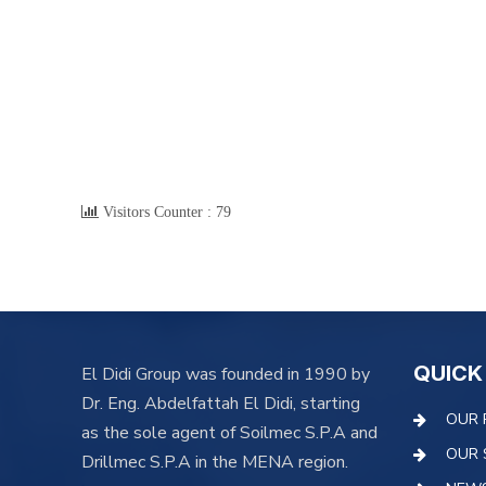
Visitors Counter :
79
QUICK
El Didi Group was founded in 1990 by
Dr. Eng. Abdelfattah El Didi, starting
OUR 
as the sole agent of Soilmec S.P.A and
OUR 
Drillmec S.P.A in the MENA region.