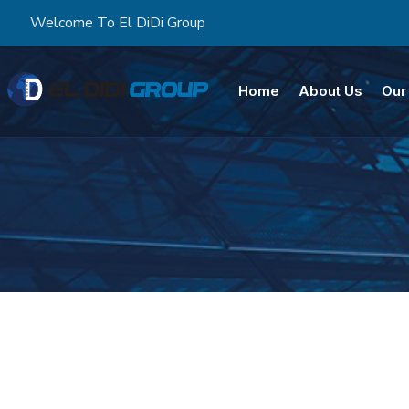
Welcome To El DiDi Group
Home
About Us
Our