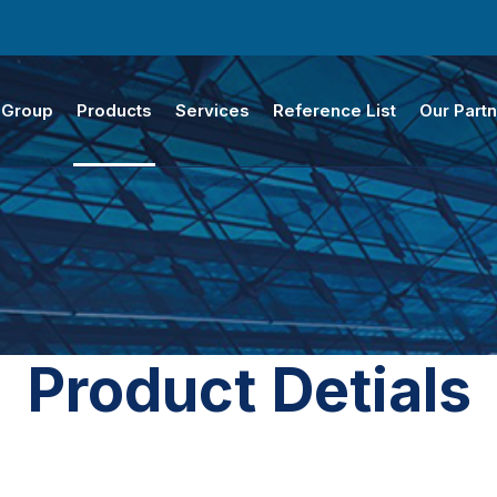
 Group
Products
Services
Reference List
Our Part
Product Detials