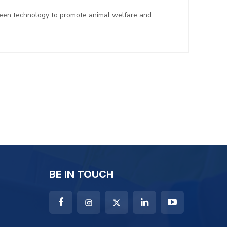
reen technology to promote animal welfare and
BE IN TOUCH