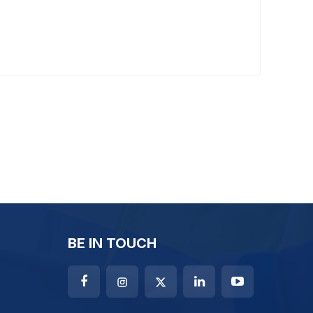
BE IN TOUCH