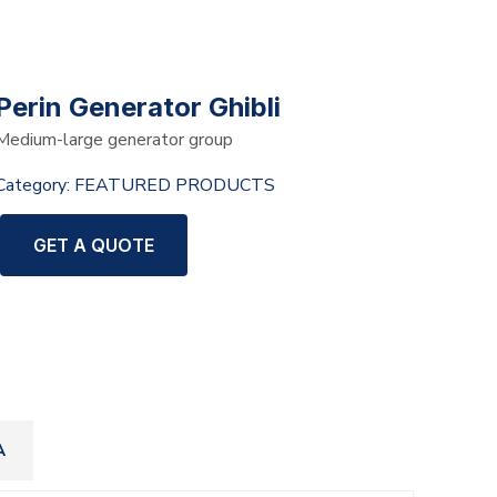
Perin Generator Ghibli
Medium-large generator group
Category:
FEATURED PRODUCTS
GET A QUOTE
A