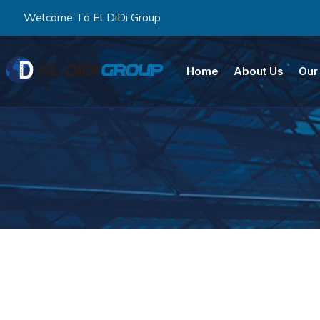
Welcome To El DiDi Group
Home
About Us
Our