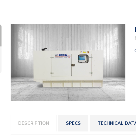
DESCRIPTION
SPECS
TECHNICAL DAT