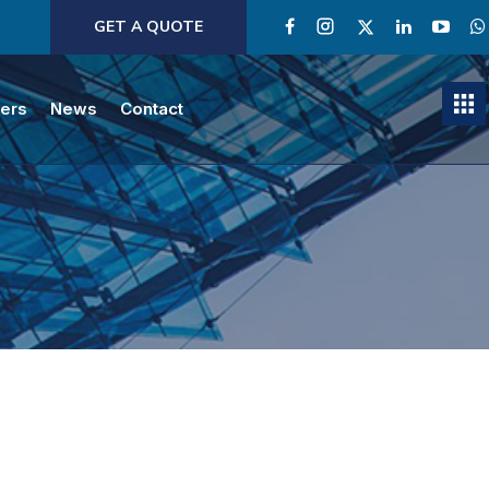
GET A QUOTE
ners
News
Contact