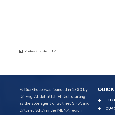
Visitors Counter :
354
QUICK
El Didi Group was founded in 1990 by
Dr. Eng. Abdelfattah El Didi, starting
OUR 
as the sole agent of Soilmec S.P.A and
OUR 
Drillmec S.P.A in the MENA region.