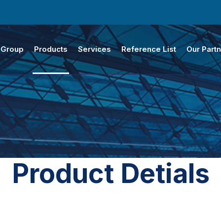
 Group
Products
Services
Reference List
Our Part
Product Detials