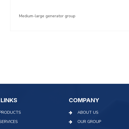
Medium-large generator group
 LINKS
COMPANY
PRODUCTS
ABOUT US
SERVICES
OUR GROUP