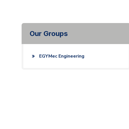
Our Groups
EGYMec Engineering