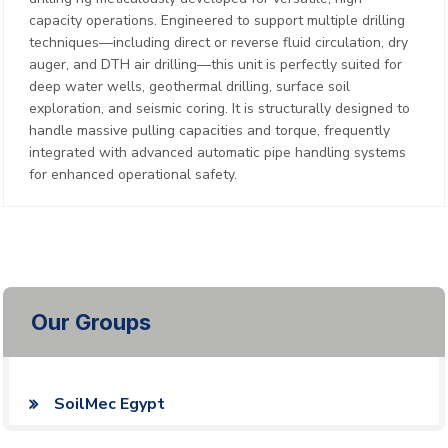
capacity operations. Engineered to support multiple drilling
techniques—including direct or reverse fluid circulation, dry
auger, and DTH air drilling—this unit is perfectly suited for
deep water wells, geothermal drilling, surface soil
exploration, and seismic coring. It is structurally designed to
handle massive pulling capacities and torque, frequently
integrated with advanced automatic pipe handling systems
for enhanced operational safety.
Our Groups
SoilMec Egypt