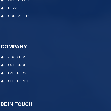
OUR SERVICES
NEWS
CONTACT US
COMPANY
ABOUT US
OUR GROUP
PARTNERS
CERTIFICATE
BE IN TOUCH