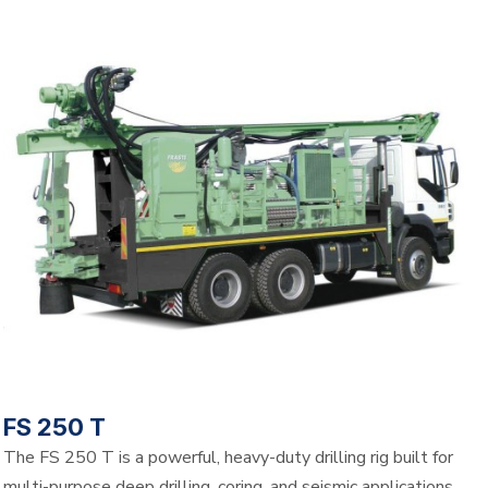
FS 250 T
The FS 250 T is a powerful, heavy-duty drilling rig built for
multi-purpose deep drilling, coring, and seismic applications.