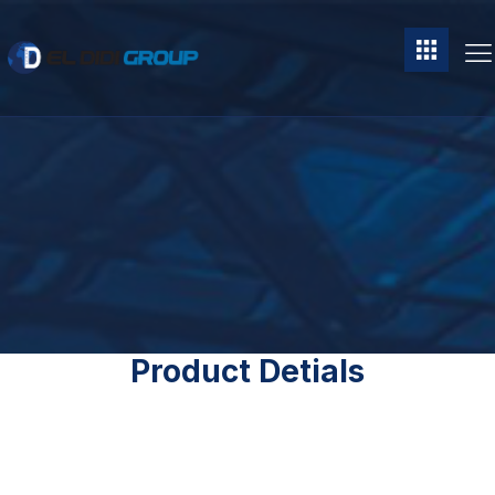
Product Detials