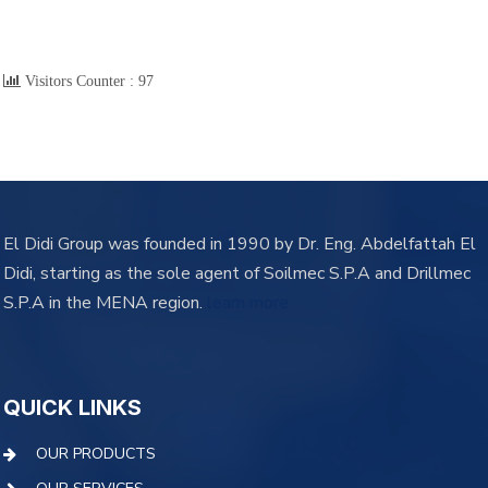
Visitors Counter :
97
El Didi Group was founded in 1990 by Dr. Eng. Abdelfattah El
Didi, starting as the sole agent of Soilmec S.P.A and Drillmec
S.P.A in the MENA region.
learn more
QUICK LINKS
OUR PRODUCTS