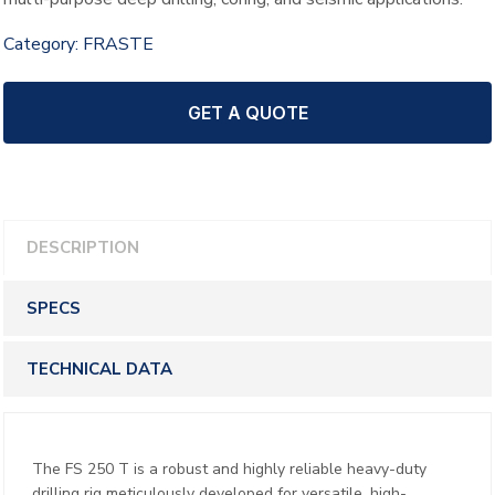
Category:
FRASTE
GET A QUOTE
DESCRIPTION
SPECS
TECHNICAL DATA
The FS 250 T is a robust and highly reliable heavy-duty
drilling rig meticulously developed for versatile, high-