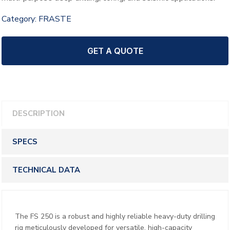
Category:
FRASTE
GET A QUOTE
DESCRIPTION
SPECS
TECHNICAL DATA
The FS 250 is a robust and highly reliable heavy-duty drilling
rig meticulously developed for versatile, high-capacity