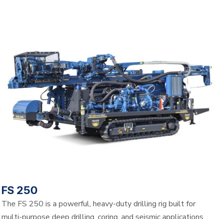
FS 250
The FS 250 is a powerful, heavy-duty drilling rig built for
multi-purpose deep drilling, coring, and seismic applications.