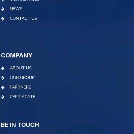
NEWS
CONTACT US
COMPANY
ABOUT US
OUR GROUP
PARTNERS
CERTIFICATE
BE IN TOUCH