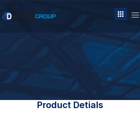
Product Detials