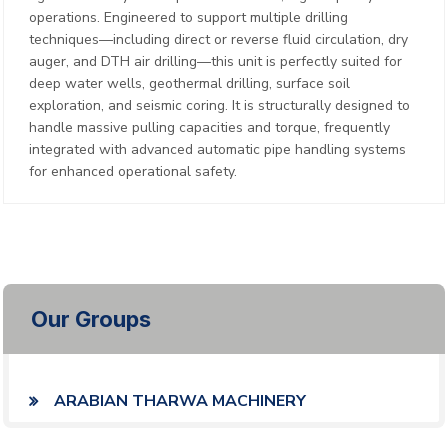
operations. Engineered to support multiple drilling
techniques—including direct or reverse fluid circulation, dry
auger, and DTH air drilling—this unit is perfectly suited for
deep water wells, geothermal drilling, surface soil
exploration, and seismic coring. It is structurally designed to
handle massive pulling capacities and torque, frequently
integrated with advanced automatic pipe handling systems
for enhanced operational safety.
Our Groups
ARABIAN THARWA MACHINERY