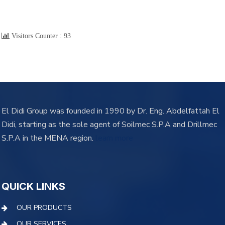
Visitors Counter :
93
El Didi Group was founded in 1990 by Dr. Eng. Abdelfattah El
Didi, starting as the sole agent of Soilmec S.P.A and Drillmec
S.P.A in the MENA region.
learn more
QUICK LINKS
OUR PRODUCTS
OUR SERVICES