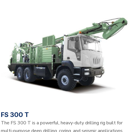
FS 300 T
The FS 300 T is a powerful, heavy-duty drilling rig built for
multi-purpose deep drilling, coring, and seismic applications.