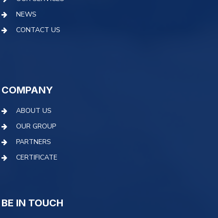
NEWS
CONTACT US
COMPANY
ABOUT US
OUR GROUP
PARTNERS
CERTIFICATE
BE IN TOUCH