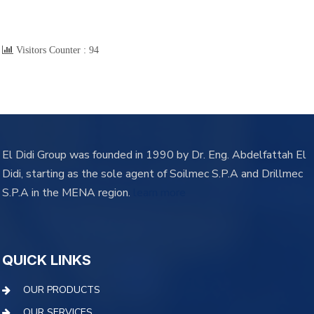
Visitors Counter :
94
El Didi Group was founded in 1990 by Dr. Eng. Abdelfattah El
Didi, starting as the sole agent of Soilmec S.P.A and Drillmec
S.P.A in the MENA region.
learn more
QUICK LINKS
OUR PRODUCTS
OUR SERVICES