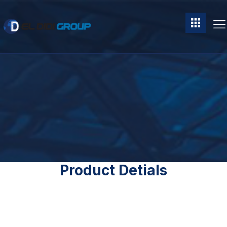
Product Detials