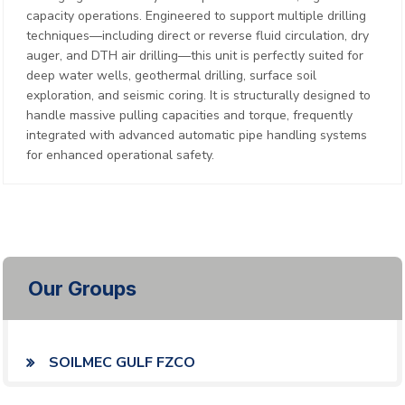
capacity operations. Engineered to support multiple drilling
techniques—including direct or reverse fluid circulation, dry
auger, and DTH air drilling—this unit is perfectly suited for
deep water wells, geothermal drilling, surface soil
exploration, and seismic coring. It is structurally designed to
handle massive pulling capacities and torque, frequently
integrated with advanced automatic pipe handling systems
for enhanced operational safety.
Our Groups
SOILMEC GULF FZCO