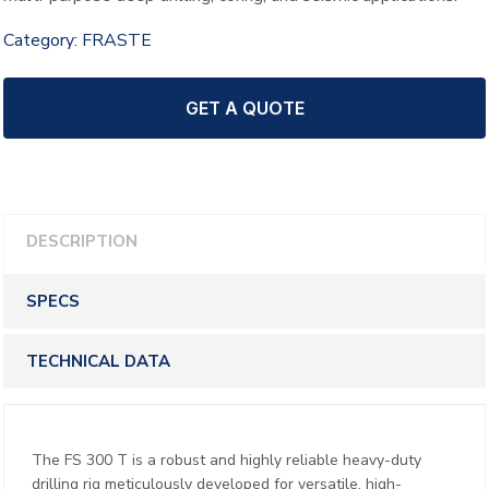
Category:
FRASTE
GET A QUOTE
DESCRIPTION
SPECS
TECHNICAL DATA
The FS 300 T is a robust and highly reliable heavy-duty
drilling rig meticulously developed for versatile, high-