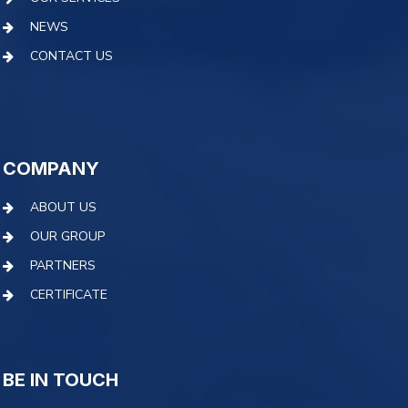
NEWS
CONTACT US
COMPANY
ABOUT US
OUR GROUP
PARTNERS
CERTIFICATE
BE IN TOUCH