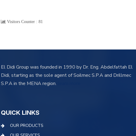
Visitors Counter :
81
El Didi Group was founded in 1990 by Dr. Eng. Abdelfattah El
Didi, starting as the sole agent of Soilmec S.P.A and Drillmec
S.P.A in the MENA region.
learn more
QUICK LINKS
OUR PRODUCTS
OUR SERVICES