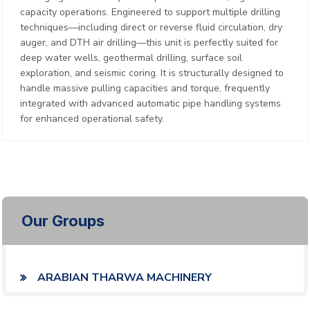
capacity operations. Engineered to support multiple drilling
techniques—including direct or reverse fluid circulation, dry
auger, and DTH air drilling—this unit is perfectly suited for
deep water wells, geothermal drilling, surface soil
exploration, and seismic coring. It is structurally designed to
handle massive pulling capacities and torque, frequently
integrated with advanced automatic pipe handling systems
for enhanced operational safety.
Our Groups
ARABIAN THARWA MACHINERY