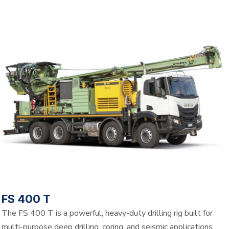
FS 400 T
The FS 400 T is a powerful, heavy-duty drilling rig built for
multi-purpose deep drilling, coring, and seismic applications.