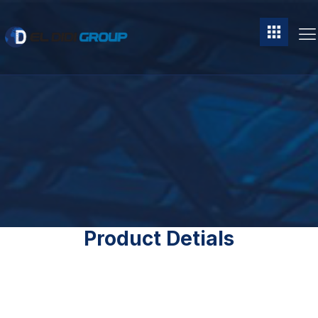
Product Detials