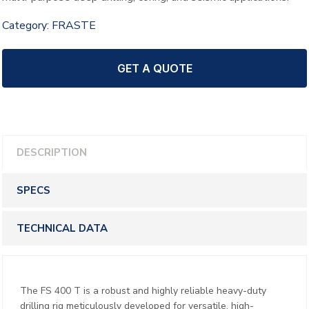
Category:
FRASTE
GET A QUOTE
DESCRIPTION
SPECS
TECHNICAL DATA
The FS 400 T is a robust and highly reliable heavy-duty
drilling rig meticulously developed for versatile, high-