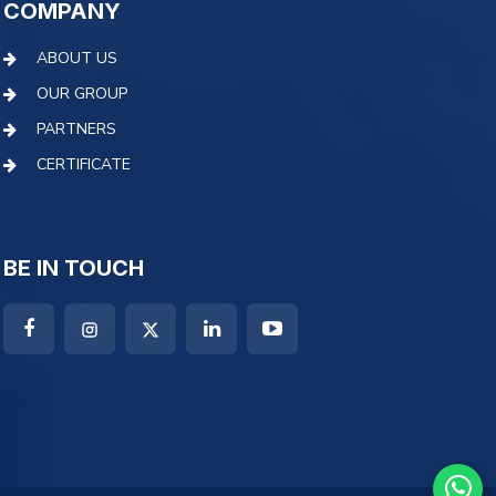
COMPANY
ABOUT US
OUR GROUP
PARTNERS
CERTIFICATE
BE IN TOUCH