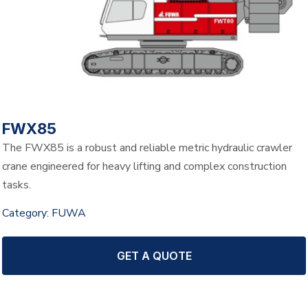
FWX85
The FWX85 is a robust and reliable metric hydraulic crawler
crane engineered for heavy lifting and complex construction
tasks.
Category:
FUWA
GET A QUOTE