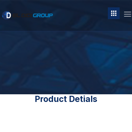
Product Detials