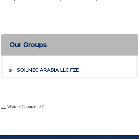
Our Groups
SOILMEC ARABIA LLC FZE
Visitors Counter :
87