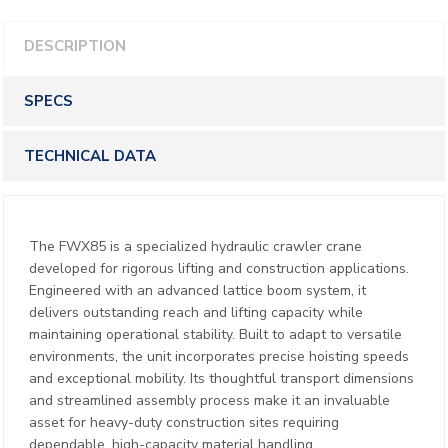
DESCRIPTION
SPECS
TECHNICAL DATA
The FWX85 is a specialized hydraulic crawler crane
developed for rigorous lifting and construction applications.
Engineered with an advanced lattice boom system, it
delivers outstanding reach and lifting capacity while
maintaining operational stability. Built to adapt to versatile
environments, the unit incorporates precise hoisting speeds
and exceptional mobility. Its thoughtful transport dimensions
and streamlined assembly process make it an invaluable
asset for heavy-duty construction sites requiring
dependable, high-capacity material handling.