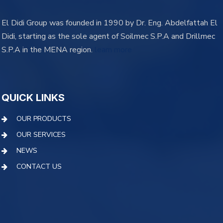
El Didi Group was founded in 1990 by Dr. Eng. Abdelfattah El
Didi, starting as the sole agent of Soilmec S.P.A and Drillmec
S.P.A in the MENA region.
learn more
QUICK LINKS
OUR PRODUCTS
OUR SERVICES
NEWS
CONTACT US