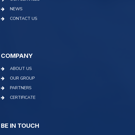
NEWS
CONTACT US
COMPANY
ABOUT US
OUR GROUP
PARTNERS
CERTIFICATE
BE IN TOUCH