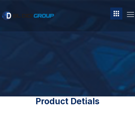
Product Detials