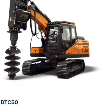
DTC50