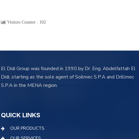
Visitors Counter :
102
El Didi Group was founded in 1990 by Dr. Eng. Abdelfattah El
Didi, starting as the sole agent of Soilmec S.P.A and Drillmec
S.P.A in the MENA region.
learn more
QUICK LINKS
OUR PRODUCTS
OUR SERVICES