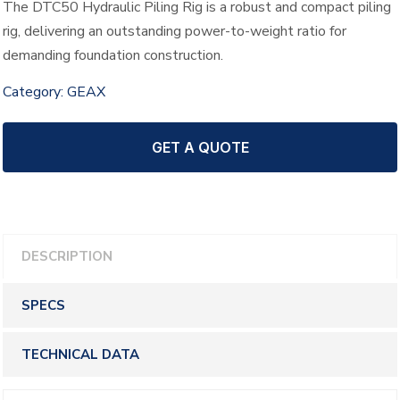
The DTC50 Hydraulic Piling Rig is a robust and compact piling
rig, delivering an outstanding power-to-weight ratio for
demanding foundation construction.
Category:
GEAX
GET A QUOTE
DESCRIPTION
SPECS
TECHNICAL DATA