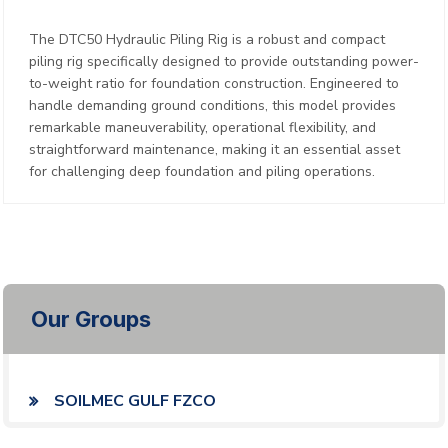
The DTC50 Hydraulic Piling Rig is a robust and compact
piling rig specifically designed to provide outstanding power-
to-weight ratio for foundation construction. Engineered to
handle demanding ground conditions, this model provides
remarkable maneuverability, operational flexibility, and
straightforward maintenance, making it an essential asset
for challenging deep foundation and piling operations.
Our Groups
SOILMEC GULF FZCO