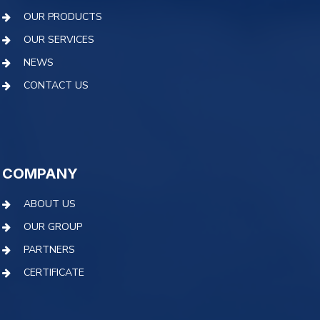
OUR PRODUCTS
OUR SERVICES
NEWS
CONTACT US
COMPANY
ABOUT US
OUR GROUP
PARTNERS
CERTIFICATE