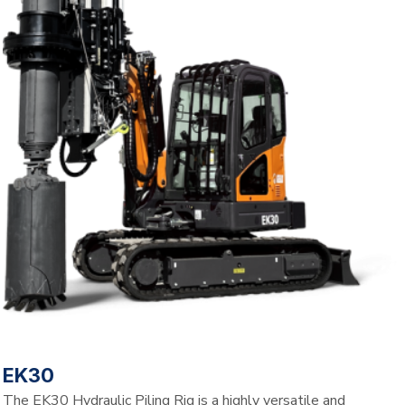
EK30
The EK30 Hydraulic Piling Rig is a highly versatile and