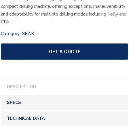
compact drilling machine, offering exceptional maneuverability
and adaptability for multiple drilling modes including Kelly and
CFA.
Category:
GEAX
GET A QUOTE
DESCRIPTION
SPECS
TECHNICAL DATA