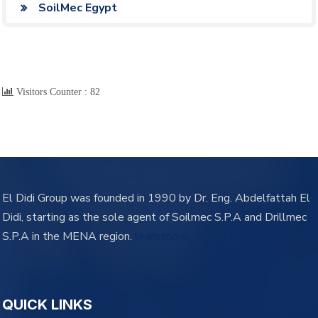
SoilMec Egypt
Visitors Counter :
82
El Didi Group was founded in 1990 by Dr. Eng. Abdelfattah El
Didi, starting as the sole agent of Soilmec S.P.A and Drillmec
S.P.A in the MENA region.
learn more
QUICK LINKS