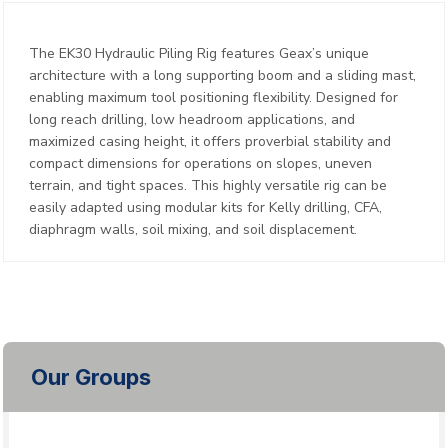
The EK30 Hydraulic Piling Rig features Geax’s unique
architecture with a long supporting boom and a sliding mast,
enabling maximum tool positioning flexibility. Designed for
long reach drilling, low headroom applications, and
maximized casing height, it offers proverbial stability and
compact dimensions for operations on slopes, uneven
terrain, and tight spaces. This highly versatile rig can be
easily adapted using modular kits for Kelly drilling, CFA,
diaphragm walls, soil mixing, and soil displacement.
Our Groups