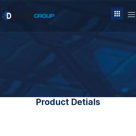
Product Detials