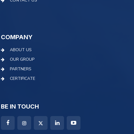
CONTACT US
COMPANY
ABOUT US
OUR GROUP
PARTNERS
CERTIFICATE
BE IN TOUCH