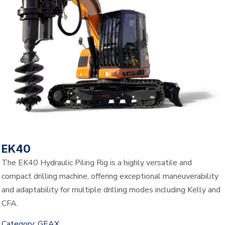
EK40
The EK40 Hydraulic Piling Rig is a highly versatile and
compact drilling machine, offering exceptional maneuverability
and adaptability for multiple drilling modes including Kelly and
CFA.
Category:
GEAX