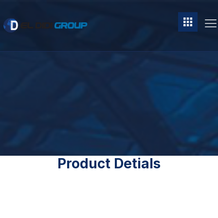
Product Detials