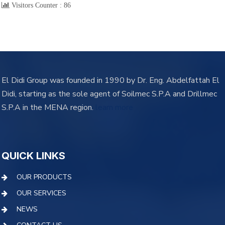
Visitors Counter :
86
El Didi Group was founded in 1990 by Dr. Eng. Abdelfattah El
Didi, starting as the sole agent of Soilmec S.P.A and Drillmec
S.P.A in the MENA region.
learn more
QUICK LINKS
OUR PRODUCTS
OUR SERVICES
NEWS