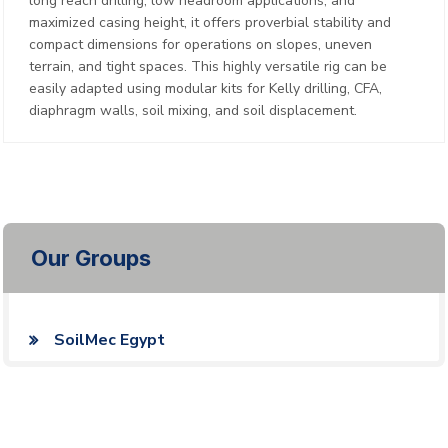
long reach drilling, low headroom applications, and
maximized casing height, it offers proverbial stability and
compact dimensions for operations on slopes, uneven
terrain, and tight spaces. This highly versatile rig can be
easily adapted using modular kits for Kelly drilling, CFA,
diaphragm walls, soil mixing, and soil displacement.
Our Groups
SoilMec Egypt