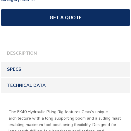
GET A QUOTE
DESCRIPTION
SPECS
TECHNICAL DATA
The EK40 Hydraulic Piling Rig features Geax’s unique
architecture with a long supporting boom and a sliding mast,
enabling maximum tool positioning flexibility. Designed for