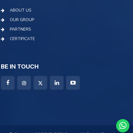
ABOUT US
OUR GROUP
PARTNERS
CERTIFICATE
BE IN TOUCH