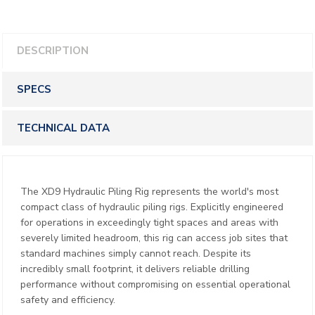
DESCRIPTION
SPECS
TECHNICAL DATA
The XD9 Hydraulic Piling Rig represents the world's most
compact class of hydraulic piling rigs. Explicitly engineered
for operations in exceedingly tight spaces and areas with
severely limited headroom, this rig can access job sites that
standard machines simply cannot reach. Despite its
incredibly small footprint, it delivers reliable drilling
performance without compromising on essential operational
safety and efficiency.