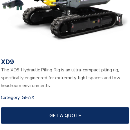
XD9
The XD9 Hydraulic Piling Rig is an ultra-compact piling rig,
specifically engineered for extremely tight spaces and low-
headroom environments.
Category:
GEAX
GET A QUOTE