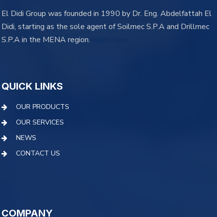
El Didi Group was founded in 1990 by Dr. Eng. Abdelfattah El
Didi, starting as the sole agent of Soilmec S.P.A and Drillmec
S.P.A in the MENA region.
learn more
QUICK LINKS
OUR PRODUCTS
OUR SERVICES
NEWS
CONTACT US
COMPANY