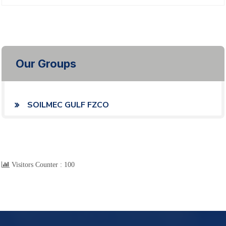
Our Groups
SOILMEC GULF FZCO
Visitors Counter :
100