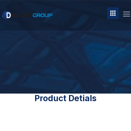
Product Detials