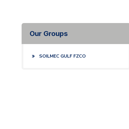
Our Groups
SOILMEC GULF FZCO