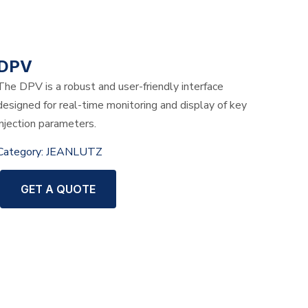
DPV
The DPV is a robust and user-friendly interface
designed for real-time monitoring and display of key
injection parameters.
Category:
JEANLUTZ
GET A QUOTE