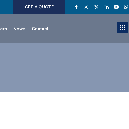
GET A QUOTE
ners
News
Contact