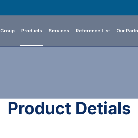
 Group
Products
Services
Reference List
Our Part
Product Detials