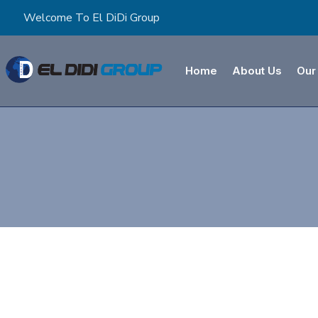
Welcome To El DiDi Group
Home
About Us
Our