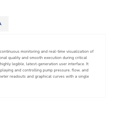
A
 continuous monitoring and real-time visualization of
onal quality and smooth execution during critical
ighly legible, latest-generation user interface. It
displaying and controlling pump pressure, flow, and
eter readouts and graphical curves with a single