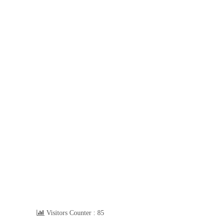
Visitors Counter :
85