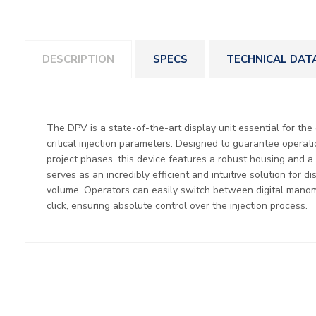
DESCRIPTION
SPECS
TECHNICAL DAT
The DPV is a state-of-the-art display unit essential for the
critical injection parameters. Designed to guarantee operati
project phases, this device features a robust housing and a h
serves as an incredibly efficient and intuitive solution for 
volume. Operators can easily switch between digital manom
click, ensuring absolute control over the injection process.