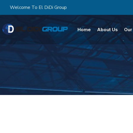
Welcome To El DiDi Group
Home
About Us
Our