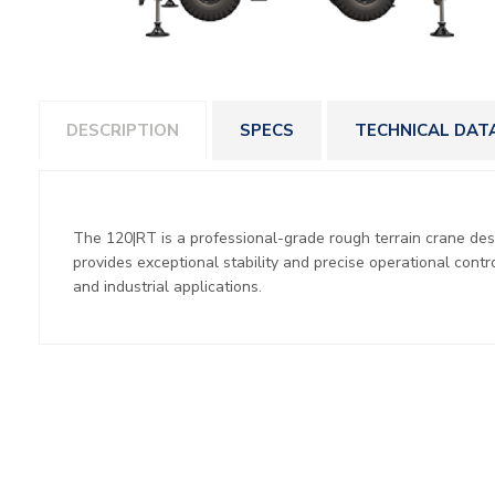
DESCRIPTION
SPECS
TECHNICAL DAT
The 120|RT is a professional-grade rough terrain crane desig
provides exceptional stability and precise operational contro
and industrial applications.