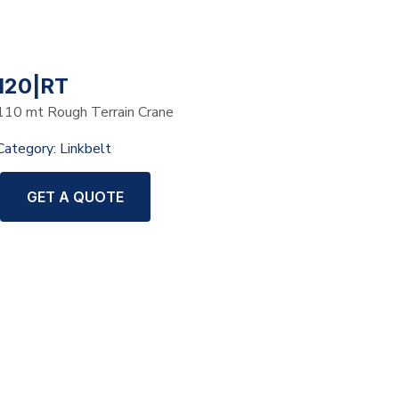
120|RT
110 mt Rough Terrain Crane
Category:
Linkbelt
GET A QUOTE