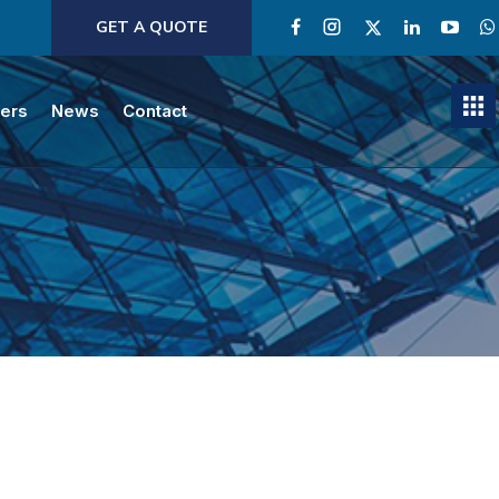
GET A QUOTE
ners
News
Contact