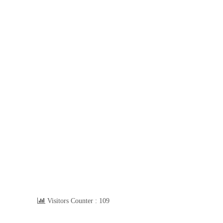
Visitors Counter :
109