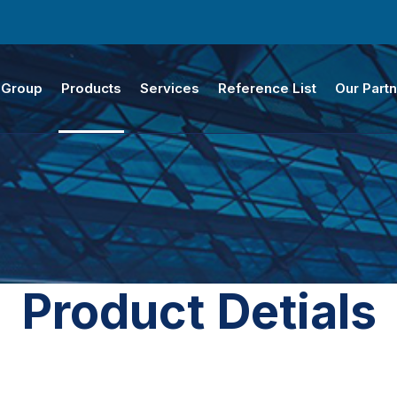
 Group
Products
Services
Reference List
Our Part
Product Detials