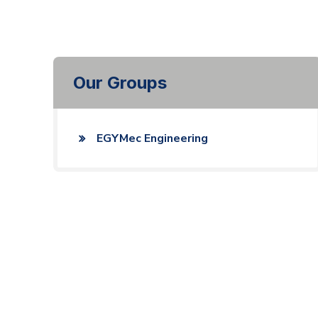
Our Groups
EGYMec Engineering