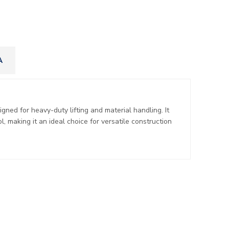
A
ned for heavy-duty lifting and material handling. It
l, making it an ideal choice for versatile construction