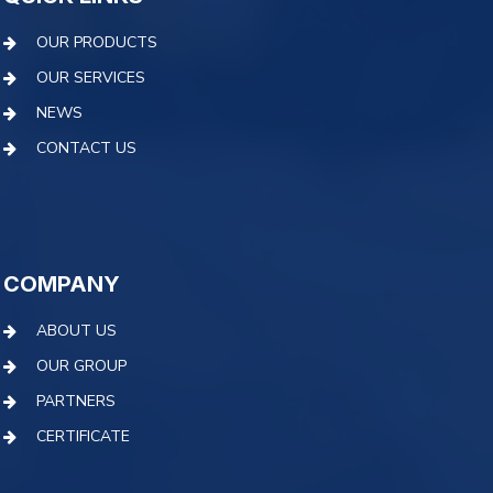
OUR PRODUCTS
OUR SERVICES
NEWS
CONTACT US
COMPANY
ABOUT US
OUR GROUP
PARTNERS
CERTIFICATE