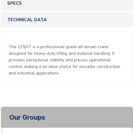
SPECS
TECHNICAL DATA
The 225|AT is a professional-grade all terrain crane
designed for heavy-duty lifting and material handling. It
provides exceptional stability and precise operational
control, making it an ideal choice for versatile construction
and industrial applications.
Our Groups