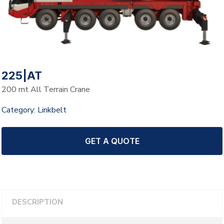
225|AT
200 mt All Terrain Crane
Category:
Linkbelt
GET A QUOTE
DESCRIPTION