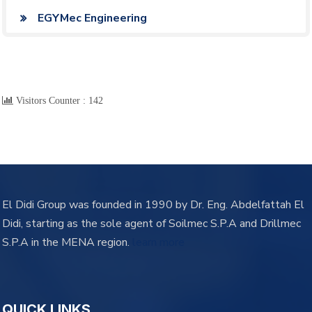
EGYMec Engineering
Visitors Counter :
142
El Didi Group was founded in 1990 by Dr. Eng. Abdelfattah El
Didi, starting as the sole agent of Soilmec S.P.A and Drillmec
S.P.A in the MENA region.
learn more
QUICK LINKS