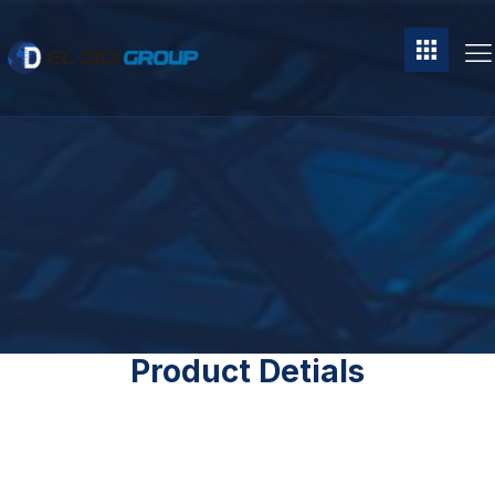
Product Detials