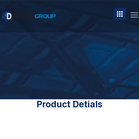
Product Detials