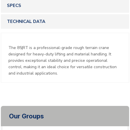
SPECS
TECHNICAL DATA
The 85|RT is a professional-grade rough terrain crane
designed for heavy-duty lifting and material handling. It
provides exceptional stability and precise operational
control, making it an ideal choice for versatile construction
and industrial applications.
Our Groups