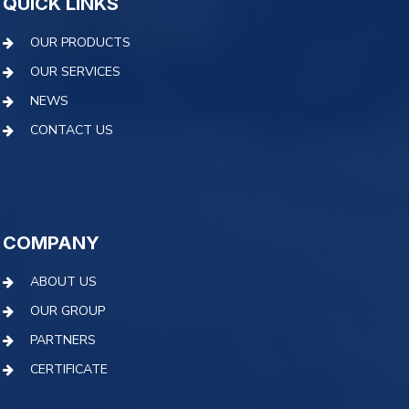
QUICK LINKS
OUR PRODUCTS
OUR SERVICES
NEWS
CONTACT US
COMPANY
ABOUT US
OUR GROUP
PARTNERS
CERTIFICATE