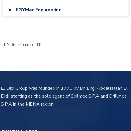
EGYMec Engineering
Visitors Counter :
88
El Didi Group was founded in 1990 by Dr. Eng. Abdelfattah El
Didi, starting as the sole agent of Soilmec S.P.A and Drillmec
S.P.A in the MENA region.
learn more