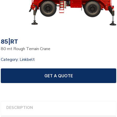
85|RT
80 mt Rough Terrain Crane
Category:
Linkbelt
GET A QUOTE
DESCRIPTION