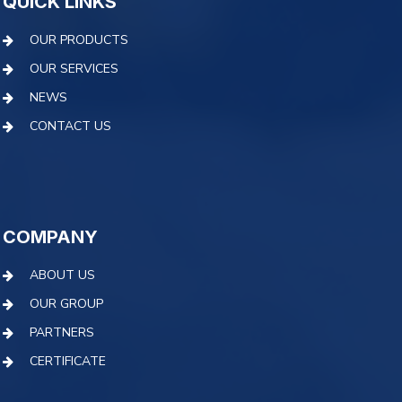
QUICK LINKS
OUR PRODUCTS
OUR SERVICES
NEWS
CONTACT US
COMPANY
ABOUT US
OUR GROUP
PARTNERS
CERTIFICATE