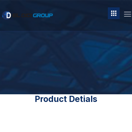
Product Detials