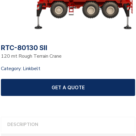
RTC-80130 SII
120 mt Rough Terrain Crane
Category:
Linkbelt
GET A QUOTE
DESCRIPTION