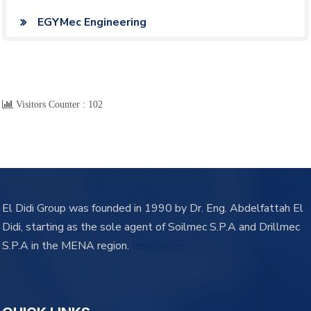
EGYMec Engineering
Visitors Counter :
102
El Didi Group was founded in 1990 by Dr. Eng. Abdelfattah El
Didi, starting as the sole agent of Soilmec S.P.A and Drillmec
S.P.A in the MENA region.
learn more