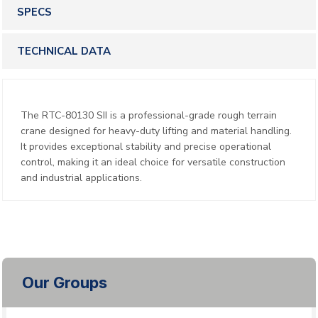
SPECS
TECHNICAL DATA
The RTC-80130 SII is a professional-grade rough terrain
crane designed for heavy-duty lifting and material handling.
It provides exceptional stability and precise operational
control, making it an ideal choice for versatile construction
and industrial applications.
Our Groups