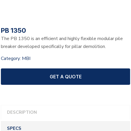
PB 1350
The PB 1350 is an efficient and highly flexible modular pile
breaker developed specifically for pillar demolition.
Category:
MBI
GET A QUOTE
DESCRIPTION
SPECS