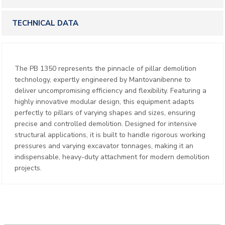
TECHNICAL DATA
The PB 1350 represents the pinnacle of pillar demolition
technology, expertly engineered by Mantovanibenne to
deliver uncompromising efficiency and flexibility. Featuring a
highly innovative modular design, this equipment adapts
perfectly to pillars of varying shapes and sizes, ensuring
precise and controlled demolition. Designed for intensive
structural applications, it is built to handle rigorous working
pressures and varying excavator tonnages, making it an
indispensable, heavy-duty attachment for modern demolition
projects.