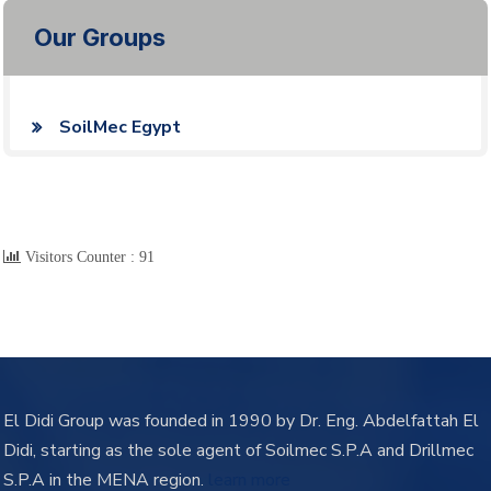
Our Groups
SoilMec Egypt
Visitors Counter :
91
El Didi Group was founded in 1990 by Dr. Eng. Abdelfattah El
Didi, starting as the sole agent of Soilmec S.P.A and Drillmec
S.P.A in the MENA region.
learn more