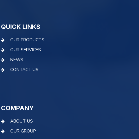
QUICK LINKS
OUR PRODUCTS
OUR SERVICES
NEWS
CONTACT US
COMPANY
ABOUT US
OUR GROUP