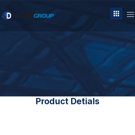
Product Detials