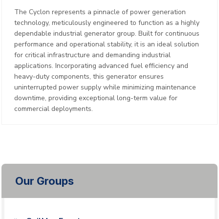
The Cyclon represents a pinnacle of power generation
technology, meticulously engineered to function as a highly
dependable industrial generator group. Built for continuous
performance and operational stability, it is an ideal solution
for critical infrastructure and demanding industrial
applications. Incorporating advanced fuel efficiency and
heavy-duty components, this generator ensures
uninterrupted power supply while minimizing maintenance
downtime, providing exceptional long-term value for
commercial deployments.
Our Groups