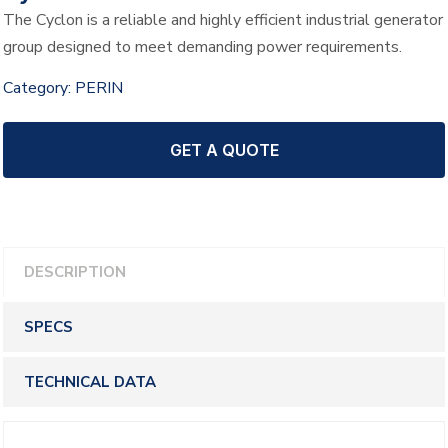
The Cyclon is a reliable and highly efficient industrial generator
group designed to meet demanding power requirements.
Category:
PERIN
GET A QUOTE
DESCRIPTION
SPECS
TECHNICAL DATA