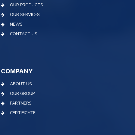
OUR PRODUCTS
OUR SERVICES
NEWS
CONTACT US
COMPANY
ABOUT US
OUR GROUP
PARTNERS
CERTIFICATE