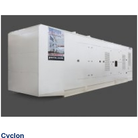
Cyclon