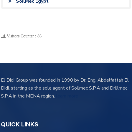
SoilMec Egypt
Visitors Counter :
86
El Didi Group was founded in 1990 by Dr. Eng. Abdelfattah El
Didi, starting as the sole agent of Soilmec S.P.A and Drillmec
S.P.A in the MENA region.
learn more
QUICK LINKS