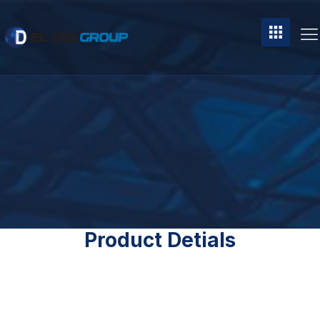
Product Detials