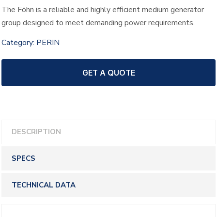
The Föhn is a reliable and highly efficient medium generator
group designed to meet demanding power requirements.
Category:
PERIN
GET A QUOTE
DESCRIPTION
SPECS
TECHNICAL DATA