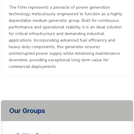
The Föhn represents a pinnacle of power generation
technology, meticulously engineered to function as a highly
dependable medium generator group. Built for continuous
performance and operational stability, it is an ideal solution
for critical infrastructure and demanding industrial
applications. Incorporating advanced fuel efficiency and
heavy-duty components, this generator ensures
uninterrupted power supply while minimizing maintenance
downtime, providing exceptional long-term value for
commercial deployments.
Our Groups