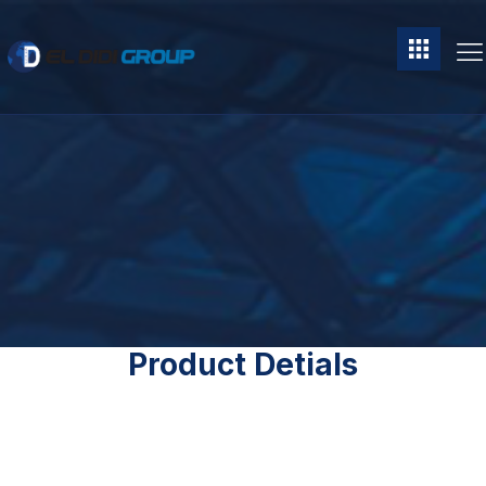
Product Detials