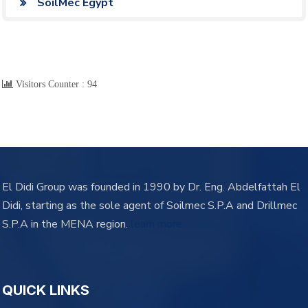
SoilMec Egypt
Visitors Counter :
94
El Didi Group was founded in 1990 by Dr. Eng. Abdelfattah El
Didi, starting as the sole agent of Soilmec S.P.A and Drillmec
S.P.A in the MENA region.
learn more
QUICK LINKS