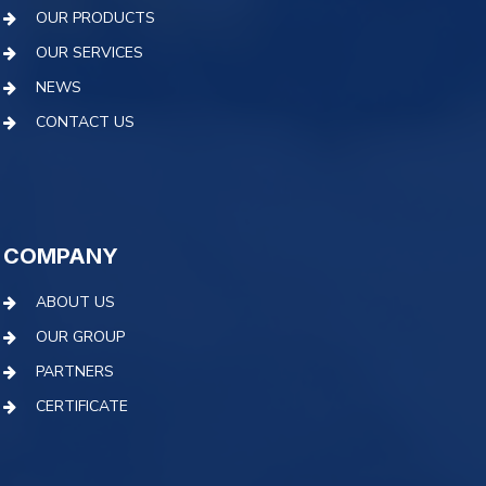
OUR PRODUCTS
OUR SERVICES
NEWS
CONTACT US
COMPANY
ABOUT US
OUR GROUP
PARTNERS
CERTIFICATE