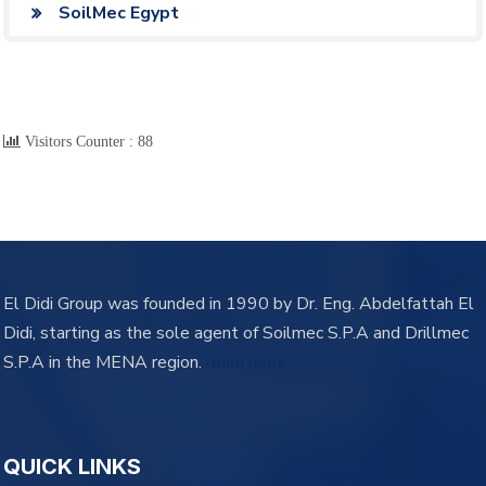
SoilMec Egypt
Visitors Counter :
88
El Didi Group was founded in 1990 by Dr. Eng. Abdelfattah El
Didi, starting as the sole agent of Soilmec S.P.A and Drillmec
S.P.A in the MENA region.
learn more
QUICK LINKS