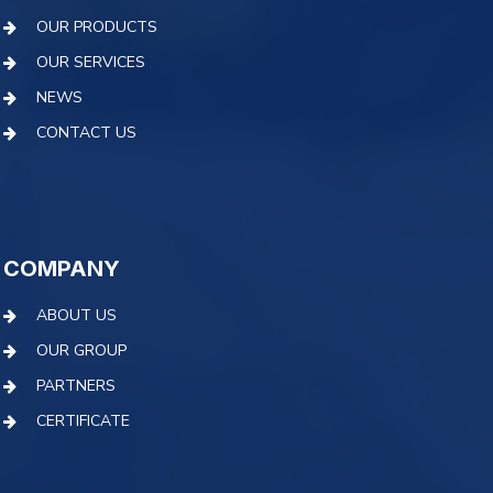
OUR PRODUCTS
OUR SERVICES
NEWS
CONTACT US
COMPANY
ABOUT US
OUR GROUP
PARTNERS
CERTIFICATE