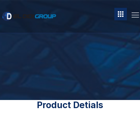
Product Detials