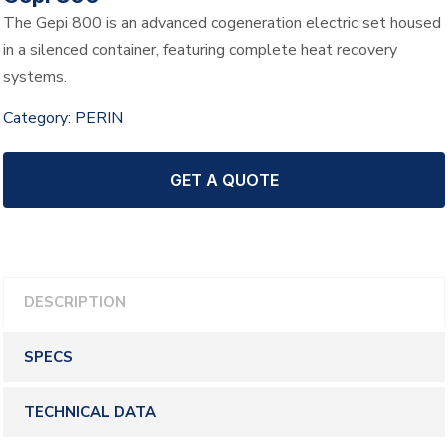
The Gepi 800 is an advanced cogeneration electric set housed
in a silenced container, featuring complete heat recovery
systems.
Category:
PERIN
GET A QUOTE
DESCRIPTION
SPECS
TECHNICAL DATA