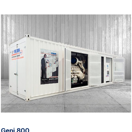
Gepi 800