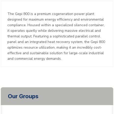
The Gepi 800 is a premium cogeneration power plant
designed for maximum energy efficiency and environmental
compliance. Housed within a specialized silenced container,
it operates quietly while delivering massive electrical and
thermal output. Featuring a sophisticated parallel control
panel and an integrated heat recovery system, the Gepi 800
optimizes resource utilization, making it an incredibly cost-
effective and sustainable solution for large-scale industrial
and commercial energy demands.
Our Groups