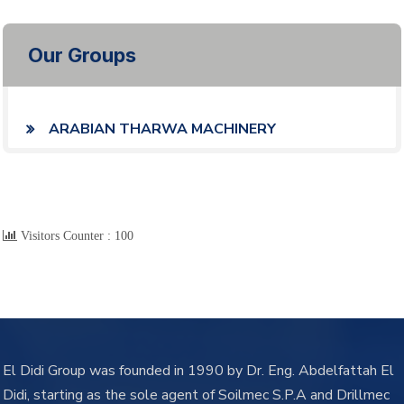
Our Groups
ARABIAN THARWA MACHINERY
Visitors Counter :
100
El Didi Group was founded in 1990 by Dr. Eng. Abdelfattah El
Didi, starting as the sole agent of Soilmec S.P.A and Drillmec