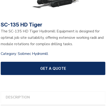
SC-135 HD Tiger
The SC-135 HD Tiger Hydromill Equipment is designed for
optimal job site suitability, offering extensive working radii and
module rotations for complex drilling tasks.
Category:
Soilmec Hydromill
GET A QUOTE
DESCRIPTION