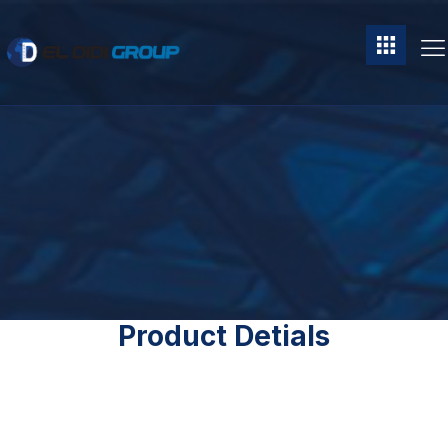
Product Detials