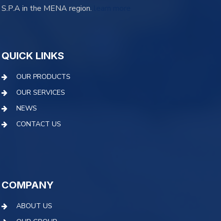
S.P.A in the MENA region.
learn more
QUICK LINKS
OUR PRODUCTS
OUR SERVICES
NEWS
CONTACT US
COMPANY
ABOUT US