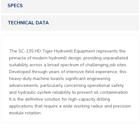
SPECS
TECHNICAL DATA
The SC-135 HD Tiger Hydromill Equipment represents the
pinnacle of modern hydromill design, providing unparalleled
suitability across a broad spectrum of challenging job sites.
Developed through years of intensive field experience, this
heavy-duty machine boasts significant engineering
advancements, particularly concerning operational safety
and hydraulic system reliability to prevent oil contamination.
It is the definitive solution for high-capacity drilling
applications that require a wide working radius and precision
module rotation.