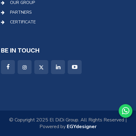
OUR GROUP
PARTNERS
CERTIFICATE
BE IN TOUCH
© Copyright 2025 El DiDi Group. All Rights Reserved |
Powered by
EGYdesigner