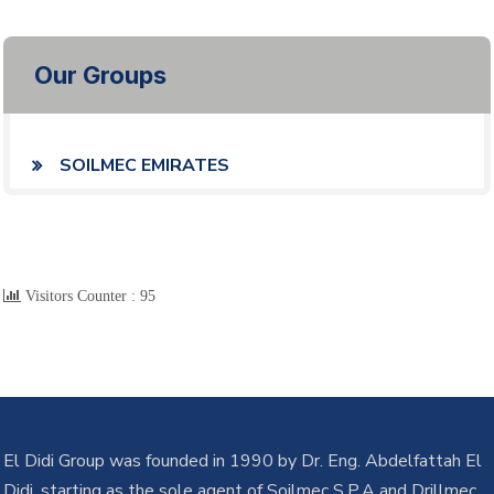
Our Groups
SOILMEC EMIRATES
Visitors Counter :
95
El Didi Group was founded in 1990 by Dr. Eng. Abdelfattah El
Didi, starting as the sole agent of Soilmec S.P.A and Drillmec