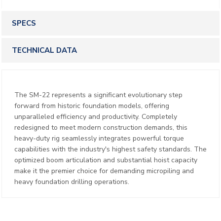
SPECS
TECHNICAL DATA
The SM-22 represents a significant evolutionary step
forward from historic foundation models, offering
unparalleled efficiency and productivity. Completely
redesigned to meet modern construction demands, this
heavy-duty rig seamlessly integrates powerful torque
capabilities with the industry's highest safety standards. The
optimized boom articulation and substantial hoist capacity
make it the premier choice for demanding micropiling and
heavy foundation drilling operations.