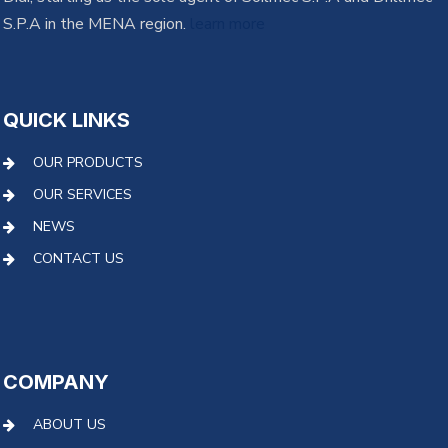
S.P.A in the MENA region.
learn more
QUICK LINKS
OUR PRODUCTS
OUR SERVICES
NEWS
CONTACT US
COMPANY
ABOUT US