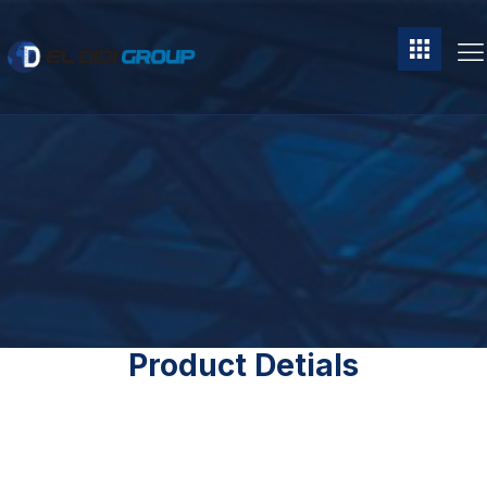
Product Detials