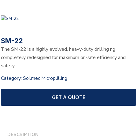
SM-22
The SM-22 is a highly evolved, heavy-duty drilling rig
completely redesigned for maximum on-site efficiency and
safety.
Category:
Soilmec Microplilling
GET A QUOTE
DESCRIPTION