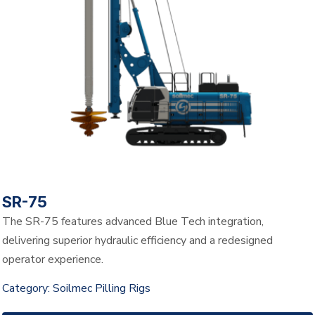
SR-75
The SR-75 features advanced Blue Tech integration,
delivering superior hydraulic efficiency and a redesigned
operator experience.
Category:
Soilmec Pilling Rigs