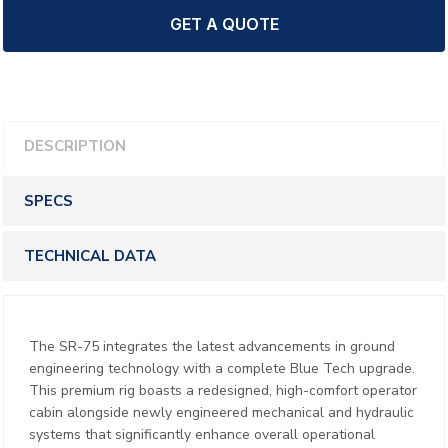
GET A QUOTE
DESCRIPTION
SPECS
TECHNICAL DATA
The SR-75 integrates the latest advancements in ground
engineering technology with a complete Blue Tech upgrade.
This premium rig boasts a redesigned, high-comfort operator
cabin alongside newly engineered mechanical and hydraulic
systems that significantly enhance overall operational