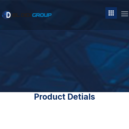
Product Detials