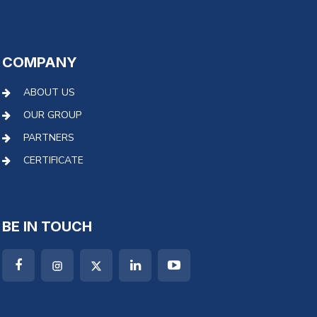
COMPANY
ABOUT US
OUR GROUP
PARTNERS
CERTIFICATE
BE IN TOUCH