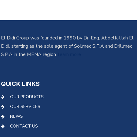
El Didi Group was founded in 1990 by Dr. Eng. Abdelfattah El
Didi, starting as the sole agent of Soilmec S.P.A and Drillmec
S.P.A in the MENA region.
learn more
QUICK LINKS
OUR PRODUCTS
OUR SERVICES
NEWS
CONTACT US