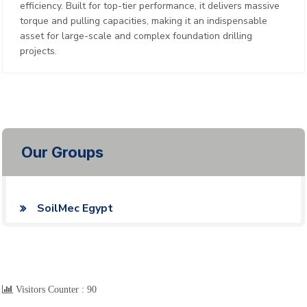
efficiency. Built for top-tier performance, it delivers massive
torque and pulling capacities, making it an indispensable
asset for large-scale and complex foundation drilling
projects.
Our Groups
SoilMec Egypt
Visitors Counter :
90