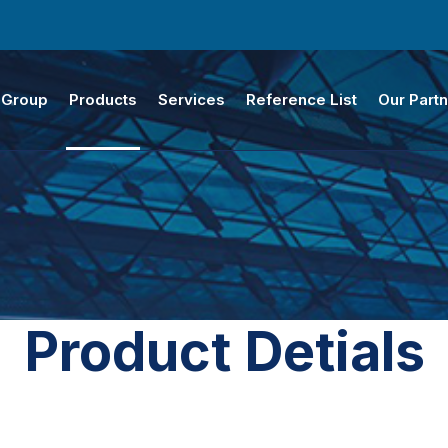
 Group
Products
Services
Reference List
Our Part
Product Detials