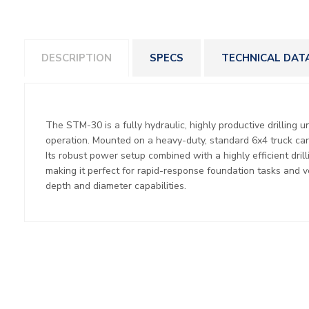
DESCRIPTION
SPECS
TECHNICAL DAT
The STM-30 is a fully hydraulic, highly productive drilling u
operation. Mounted on a heavy-duty, standard 6x4 truck carri
Its robust power setup combined with a highly efficient dri
making it perfect for rapid-response foundation tasks and ver
depth and diameter capabilities.