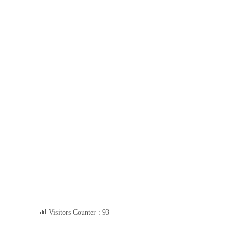
Visitors Counter :
93