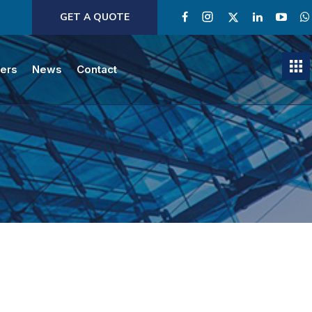
GET A QUOTE
ners
News
Contact