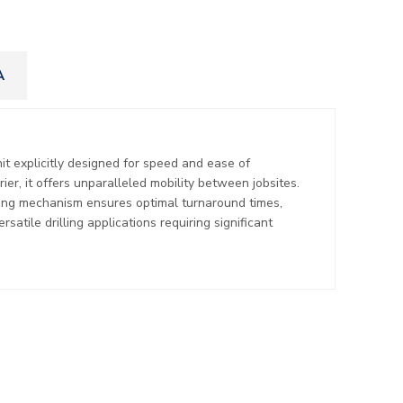
A
nit explicitly designed for speed and ease of
er, it offers unparalleled mobility between jobsites.
lling mechanism ensures optimal turnaround times,
satile drilling applications requiring significant