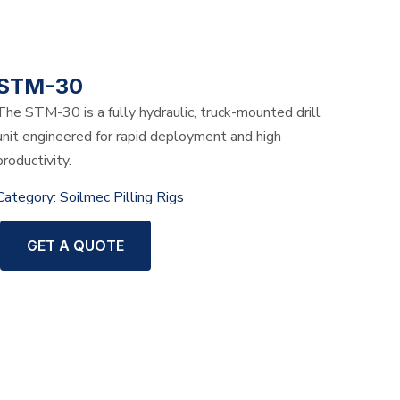
STM-30
The STM-30 is a fully hydraulic, truck-mounted drill
unit engineered for rapid deployment and high
productivity.
Category:
Soilmec Pilling Rigs
GET A QUOTE