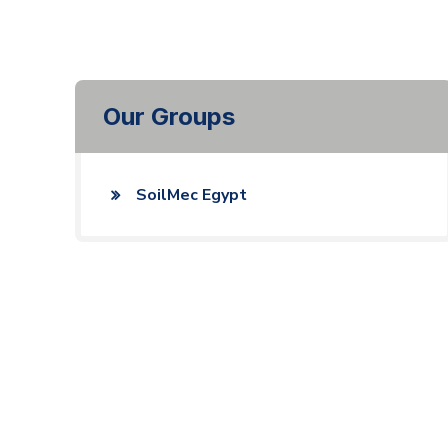
Our Groups
SoilMec Egypt