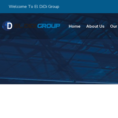
Welcome To El DiDi Group
Home
About Us
Our