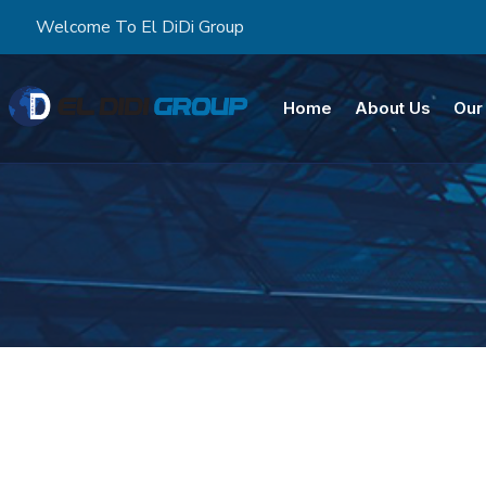
Welcome To El DiDi Group
Home
About Us
Our