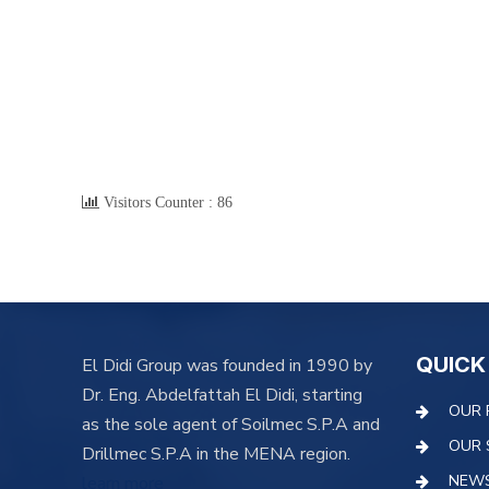
Visitors Counter :
86
QUICK
El Didi Group was founded in 1990 by
Dr. Eng. Abdelfattah El Didi, starting
OUR 
as the sole agent of Soilmec S.P.A and
OUR 
Drillmec S.P.A in the MENA region.
NEW
learn more