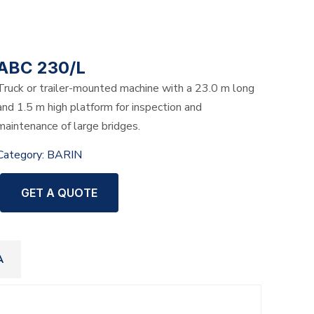
ABC 230/L
Truck or trailer-mounted machine with a 23.0 m long
and 1.5 m high platform for inspection and
maintenance of large bridges.
Category:
BARIN
GET A QUOTE
A