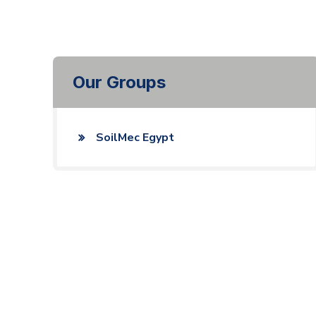
Our Groups
SoilMec Egypt