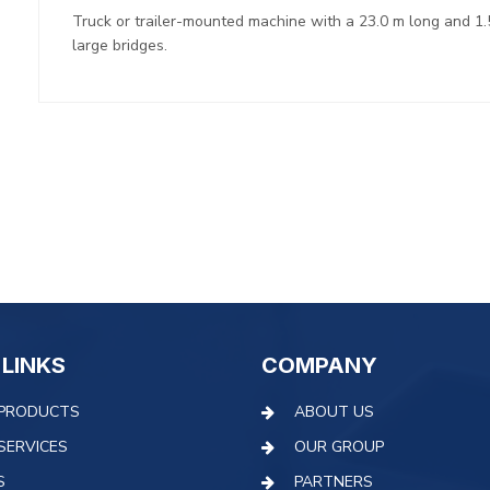
Truck or trailer-mounted machine with a 23.0 m long and 1.
large bridges.
 LINKS
COMPANY
PRODUCTS
ABOUT US
SERVICES
OUR GROUP
S
PARTNERS