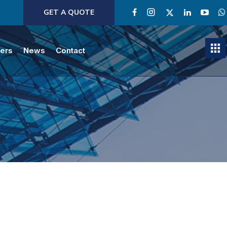
GET A QUOTE
ners
News
Contact