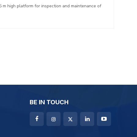
5 m high platform for inspection and maintenance of
BE IN TOUCH