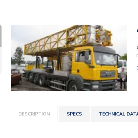
DESCRIPTION
SPECS
TECHNICAL DAT