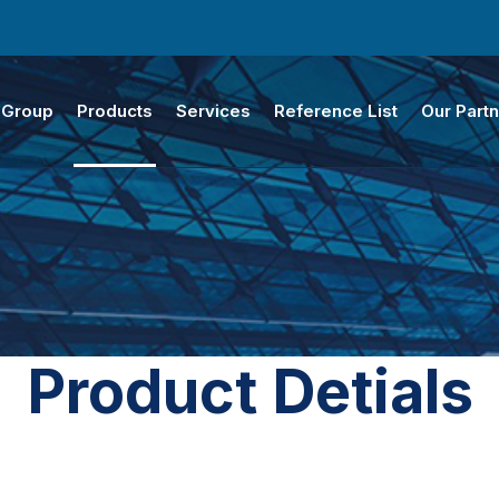
 Group
Products
Services
Reference List
Our Part
Product Detials