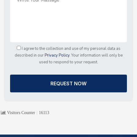
I agree to the collection and use of my personal data as
described in our
Privacy Policy
. Your information will only be
used to respond to your request.
REQUEST NOW
Visitors Counter :
16113