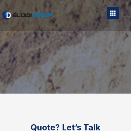
Quote?
Let’s Talk