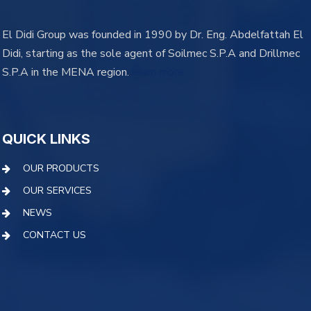
El Didi Group was founded in 1990 by Dr. Eng. Abdelfattah El
Didi, starting as the sole agent of Soilmec S.P.A and Drillmec
S.P.A in the MENA region.
learn more
QUICK LINKS
OUR PRODUCTS
OUR SERVICES
NEWS
CONTACT US