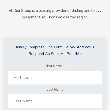
El Didi Group is a leading provider of drilling and heavy
equipment solutions across the region.
Kindly Complete The Form Below, And We’ll
Respond As Soon As Possible
First Name
*
Last Name