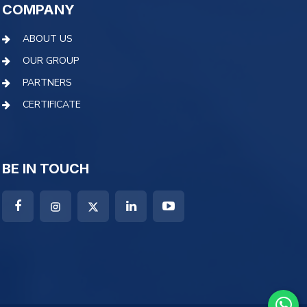
COMPANY
ABOUT US
OUR GROUP
PARTNERS
CERTIFICATE
BE IN TOUCH