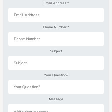
Email Address
*
Phone Number
*
Subject
Your Question?
Message