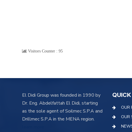
Visitors Counter :
95
QUICK
El Didi Group was founded in 1990 by
Dr. Eng. Abdelfattah El Didi, starting
OUR 
as the sole agent of Soilmec S.P.A and
OUR 
Drillmec S.P.A in the MENA region.
NEW
learn more