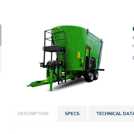
DESCRIPTION
SPECS
TECHNICAL DAT