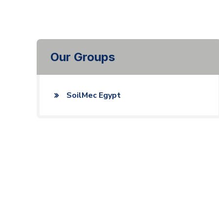
Our Groups
SoilMec Egypt