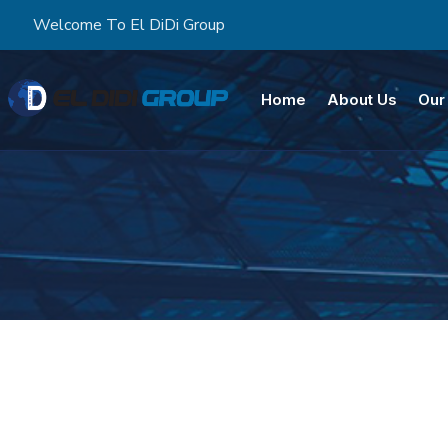
Welcome To El DiDi Group
Home
About Us
Our