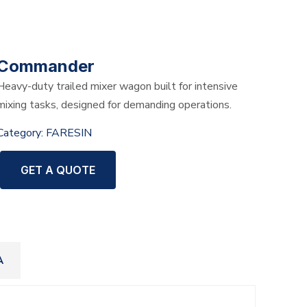
Commander
Heavy-duty trailed mixer wagon built for intensive
mixing tasks, designed for demanding operations.
Category:
FARESIN
GET A QUOTE
A