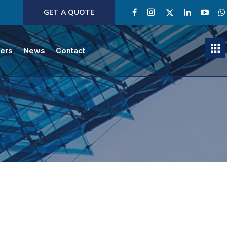
GET A QUOTE
ners
News
Contact