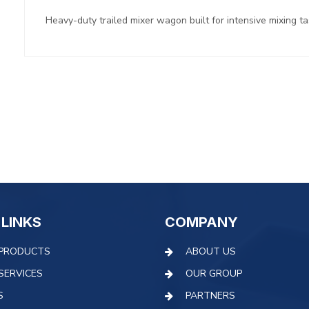
Heavy-duty trailed mixer wagon built for intensive mixing t
 LINKS
COMPANY
PRODUCTS
ABOUT US
SERVICES
OUR GROUP
S
PARTNERS