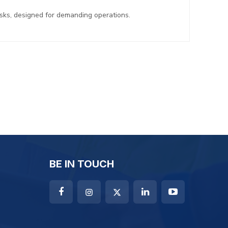
asks, designed for demanding operations.
BE IN TOUCH