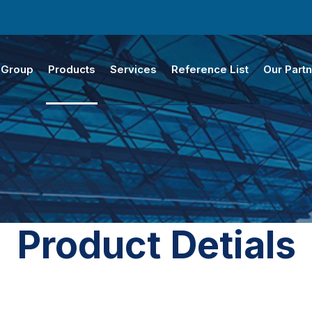
 Group
Products
Services
Reference List
Our Part
Product Detials