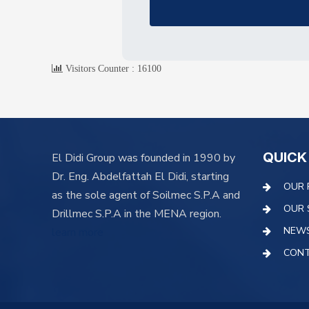
Visitors Counter :
16100
QUICK
El Didi Group was founded in 1990 by
Dr. Eng. Abdelfattah El Didi, starting
OUR 
as the sole agent of Soilmec S.P.A and
OUR 
Drillmec S.P.A in the MENA region.
NEW
learn more
CONT