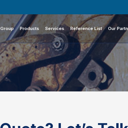
 Group
Products
Services
Reference List
Our Part