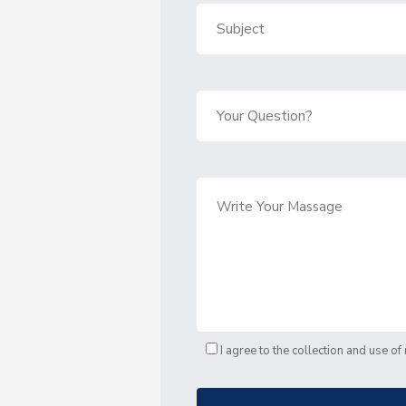
I agree to the collection and use o