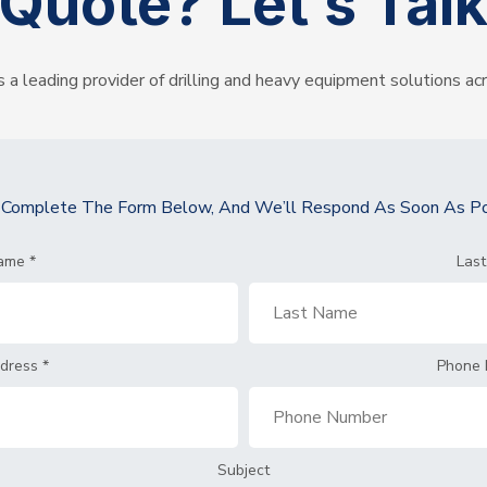
Quote?
Let’s Tal
s a leading provider of drilling and heavy equipment solutions ac
y Complete The Form Below, And We’ll Respond As Soon As Po
Name
*
Las
ddress
*
Phone
Subject