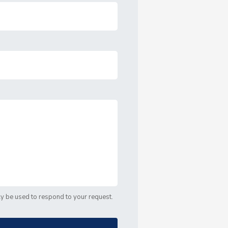
nly be used to respond to your request.