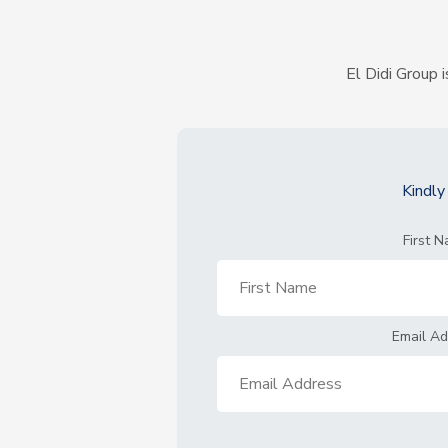
El Didi Group i
Kindl
First 
Email A