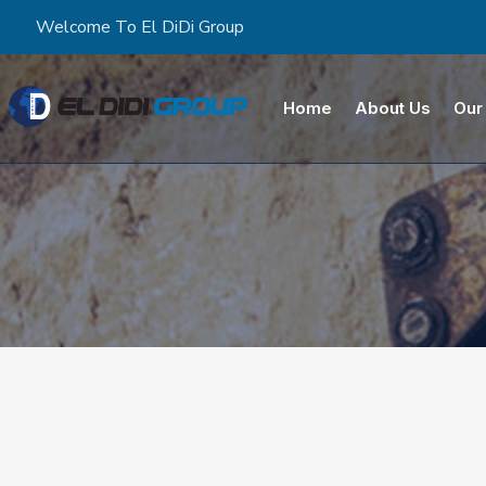
Welcome To El DiDi Group
Home
About Us
Our