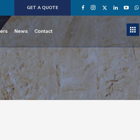
GET A QUOTE
ners
News
Contact