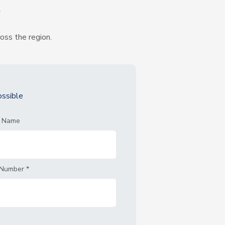
k
ross the region.
ssible
t Name
 Number
*