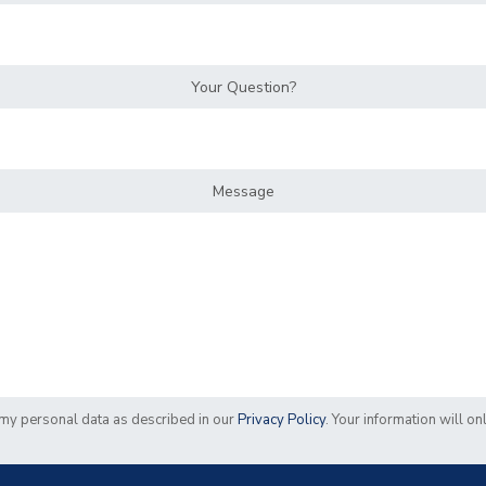
Your Question?
Message
f my personal data as described in our
Privacy Policy
. Your information will o