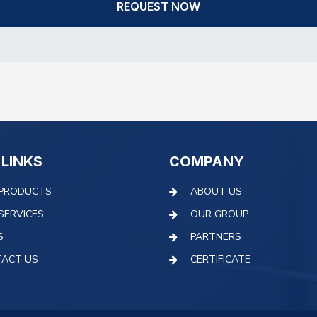
REQUEST NOW
 LINKS
COMPANY
PRODUCTS
ABOUT US
SERVICES
OUR GROUP
S
PARTNERS
ACT US
CERTIFICATE