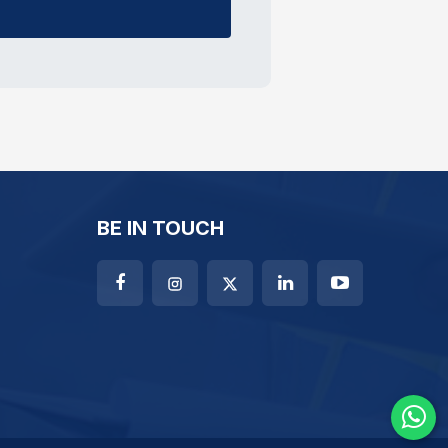
BE IN TOUCH