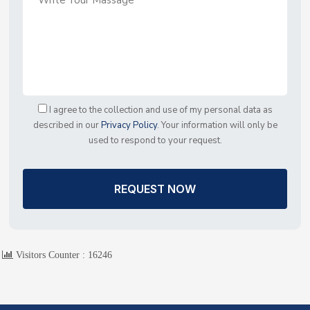
I agree to the collection and use of my personal data as
described in our
Privacy Policy
. Your information will only be
used to respond to your request.
REQUEST NOW
Visitors Counter :
16246