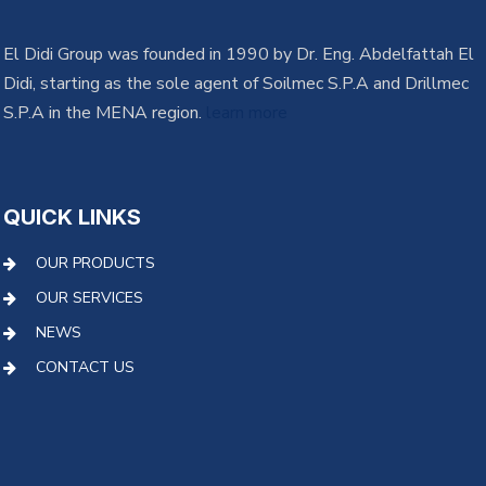
El Didi Group was founded in 1990 by Dr. Eng. Abdelfattah El
Didi, starting as the sole agent of Soilmec S.P.A and Drillmec
S.P.A in the MENA region.
learn more
QUICK LINKS
OUR PRODUCTS
OUR SERVICES
NEWS
CONTACT US