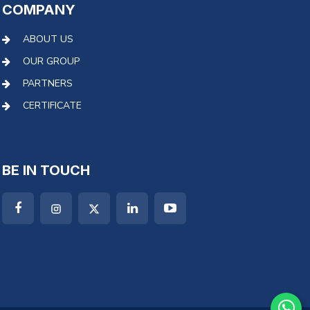
COMPANY
ABOUT US
OUR GROUP
PARTNERS
CERTIFICATE
BE IN TOUCH