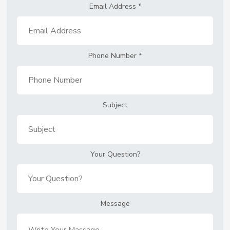
Email Address
*
Phone Number
*
Subject
Your Question?
Message