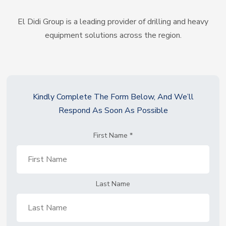
El Didi Group is a leading provider of drilling and heavy
equipment solutions across the region.
Kindly Complete The Form Below, And We’ll
Respond As Soon As Possible
First Name
*
Last Name