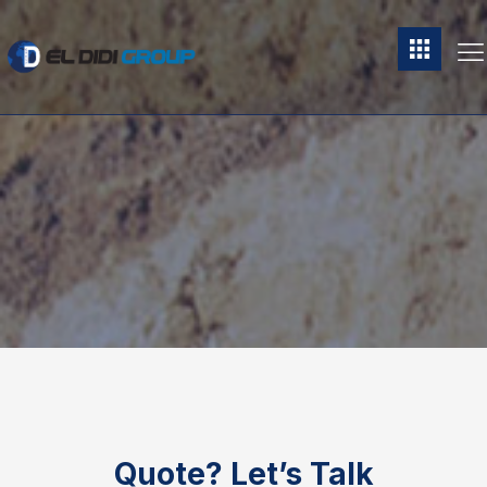
Quote?
Let’s Talk