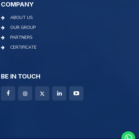
COMPANY
ABOUT US
OUR GROUP
PARTNERS
CERTIFICATE
BE IN TOUCH