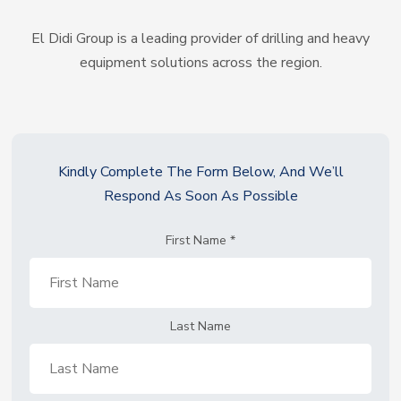
El Didi Group is a leading provider of drilling and heavy
equipment solutions across the region.
Kindly Complete The Form Below, And We’ll
Respond As Soon As Possible
First Name
*
Last Name