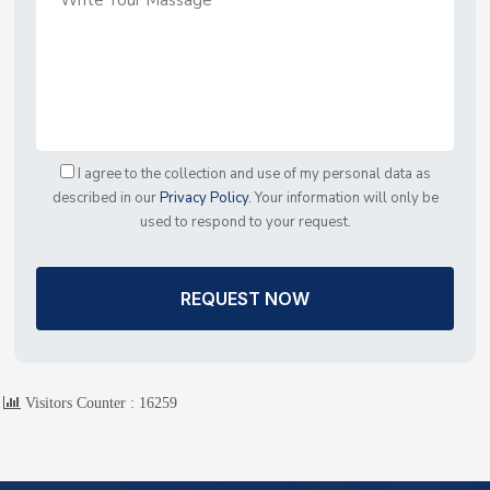
I agree to the collection and use of my personal data as
described in our
Privacy Policy
. Your information will only be
used to respond to your request.
REQUEST NOW
Visitors Counter :
16259