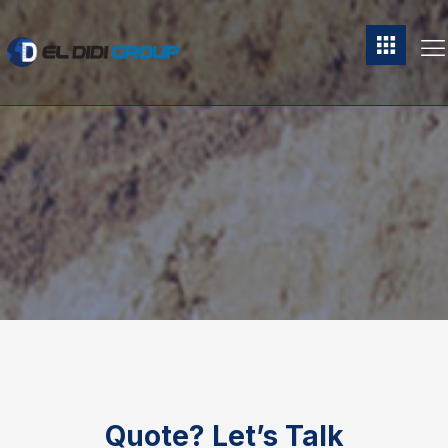
Quote?
Let’s Talk