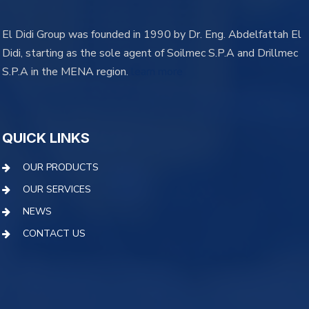
El Didi Group was founded in 1990 by Dr. Eng. Abdelfattah El
Didi, starting as the sole agent of Soilmec S.P.A and Drillmec
S.P.A in the MENA region.
learn more
QUICK LINKS
OUR PRODUCTS
OUR SERVICES
NEWS
CONTACT US