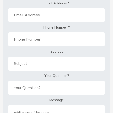
Email Address
*
Phone Number
*
Subject
Your Question?
Message