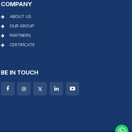
COMPANY
ABOUT US
OUR GROUP
PARTNERS
CERTIFICATE
BE IN TOUCH