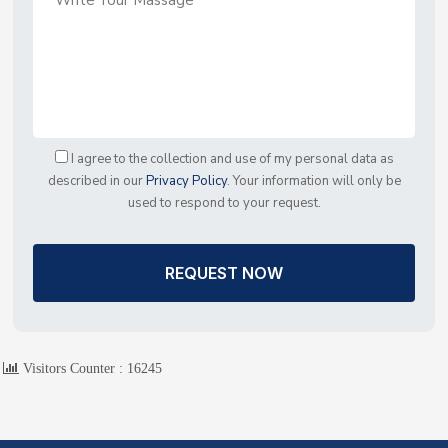
I agree to the collection and use of my personal data as
described in our
Privacy Policy
. Your information will only be
used to respond to your request.
REQUEST NOW
Visitors Counter :
16245