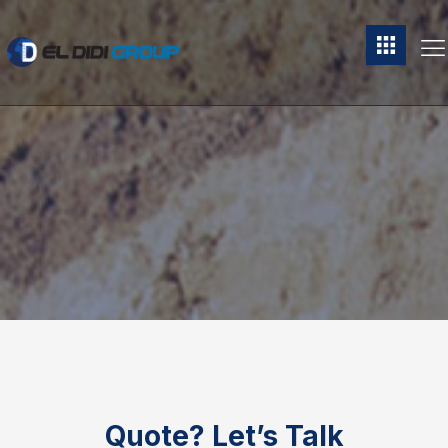
Quote?
Let’s Talk