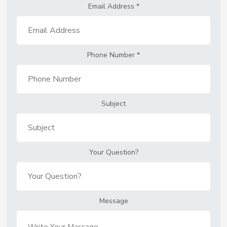
Email Address
*
Phone Number
*
Subject
Your Question?
Message