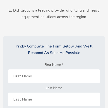
El Didi Group is a leading provider of drilling and heavy
equipment solutions across the region.
Kindly Complete The Form Below, And We’ll
Respond As Soon As Possible
First Name
*
Last Name