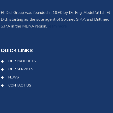
El Didi Group was founded in 1990 by Dr. Eng. Abdelfattah El
Didi, starting as the sole agent of Soilmec S.P.A and Drillmec
S.P.A in the MENA region.
learn more
QUICK LINKS
OUR PRODUCTS
OUR SERVICES
NEWS
CONTACT US