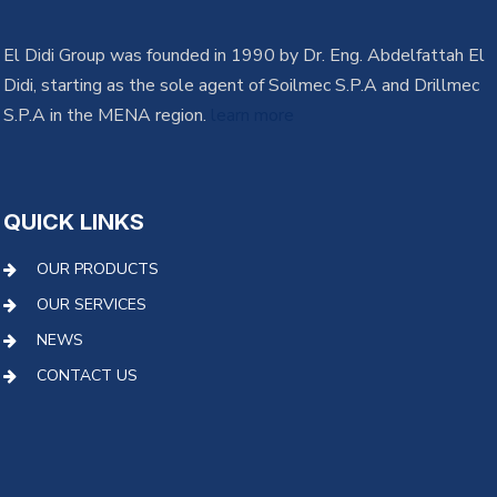
El Didi Group was founded in 1990 by Dr. Eng. Abdelfattah El
Didi, starting as the sole agent of Soilmec S.P.A and Drillmec
S.P.A in the MENA region.
learn more
QUICK LINKS
OUR PRODUCTS
OUR SERVICES
NEWS
CONTACT US