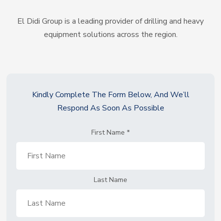
El Didi Group is a leading provider of drilling and heavy
equipment solutions across the region.
Kindly Complete The Form Below, And We’ll
Respond As Soon As Possible
First Name
*
Last Name