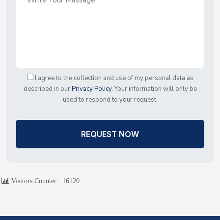
I agree to the collection and use of my personal data as
described in our
Privacy Policy
. Your information will only be
used to respond to your request.
REQUEST NOW
Visitors Counter :
16120