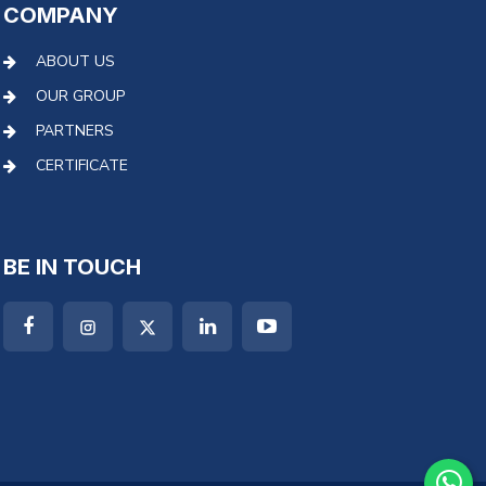
COMPANY
ABOUT US
OUR GROUP
PARTNERS
CERTIFICATE
BE IN TOUCH