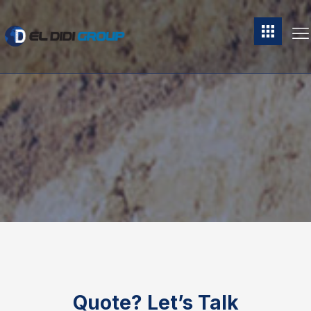
Quote?
Let’s Talk