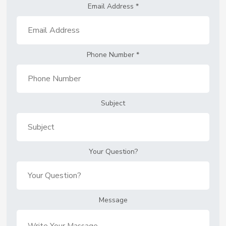
Email Address
*
Phone Number
*
Subject
Your Question?
Message