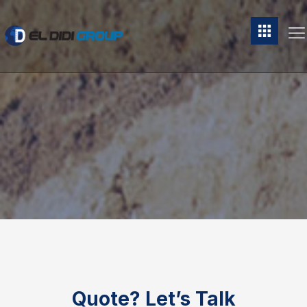
Quote?
Let’s Talk