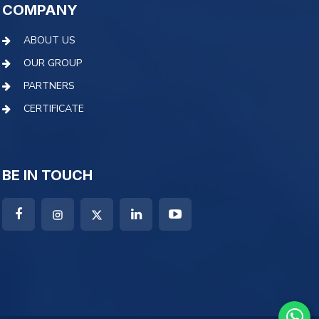
COMPANY
ABOUT US
OUR GROUP
PARTNERS
CERTIFICATE
BE IN TOUCH