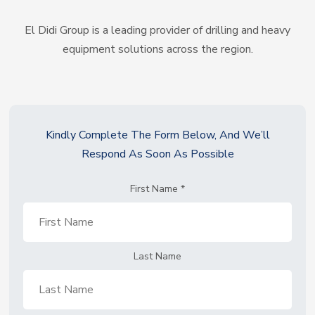
El Didi Group is a leading provider of drilling and heavy
equipment solutions across the region.
Kindly Complete The Form Below, And We’ll
Respond As Soon As Possible
First Name
*
Last Name