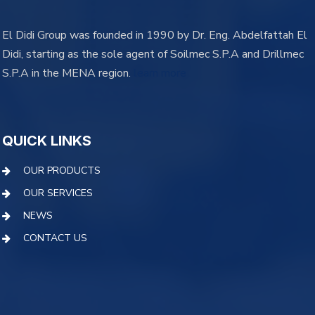
El Didi Group was founded in 1990 by Dr. Eng. Abdelfattah El
Didi, starting as the sole agent of Soilmec S.P.A and Drillmec
S.P.A in the MENA region.
learn more
QUICK LINKS
OUR PRODUCTS
OUR SERVICES
NEWS
CONTACT US