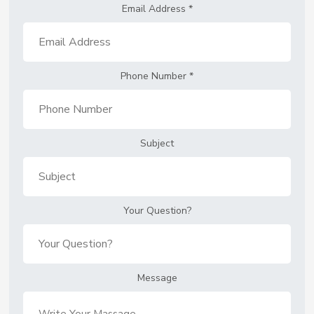
Email Address
*
Phone Number
*
Subject
Your Question?
Message