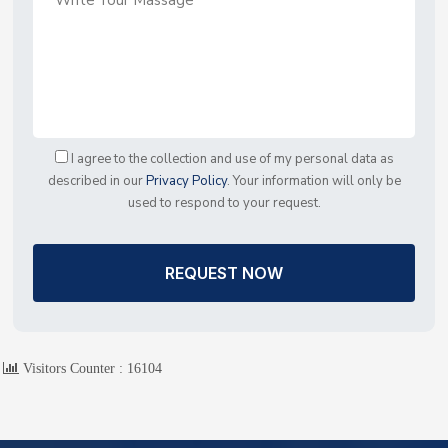
I agree to the collection and use of my personal data as
described in our
Privacy Policy
. Your information will only be
used to respond to your request.
REQUEST NOW
Visitors Counter :
16104