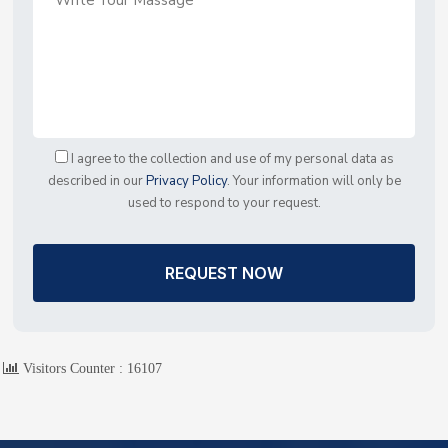
I agree to the collection and use of my personal data as
described in our
Privacy Policy
. Your information will only be
used to respond to your request.
REQUEST NOW
Visitors Counter :
16107