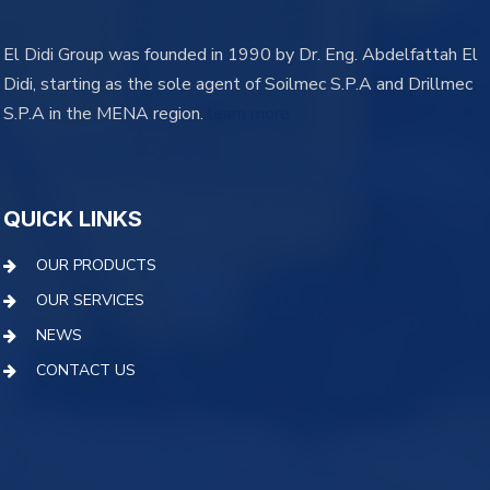
El Didi Group was founded in 1990 by Dr. Eng. Abdelfattah El
Didi, starting as the sole agent of Soilmec S.P.A and Drillmec
S.P.A in the MENA region.
learn more
QUICK LINKS
OUR PRODUCTS
OUR SERVICES
NEWS
CONTACT US