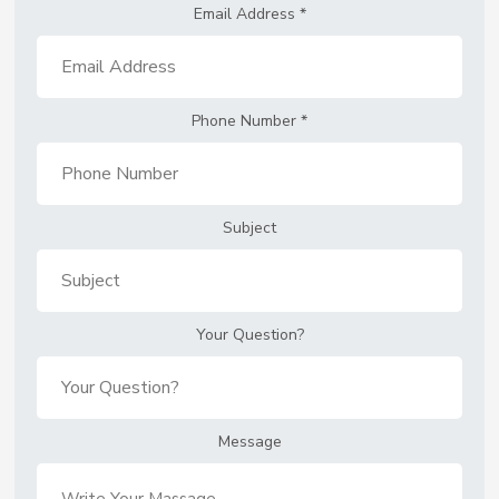
Email Address
*
Phone Number
*
Subject
Your Question?
Message