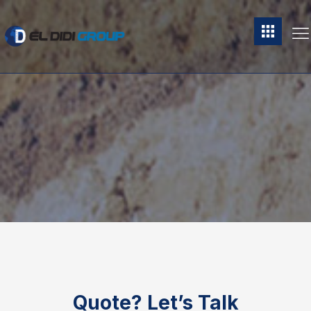
Quote?
Let’s Talk