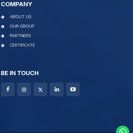
COMPANY
ABOUT US
OUR GROUP
PARTNERS
CERTIFICATE
BE IN TOUCH