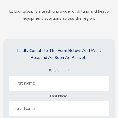
El Didi Group is a leading provider of drilling and heavy
equipment solutions across the region.
Kindly Complete The Form Below, And We’ll
Respond As Soon As Possible
First Name
*
Last Name