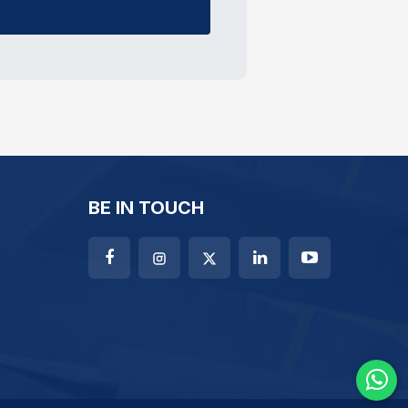
BE IN TOUCH