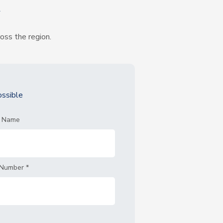
k
ross the region.
ssible
t Name
 Number
*