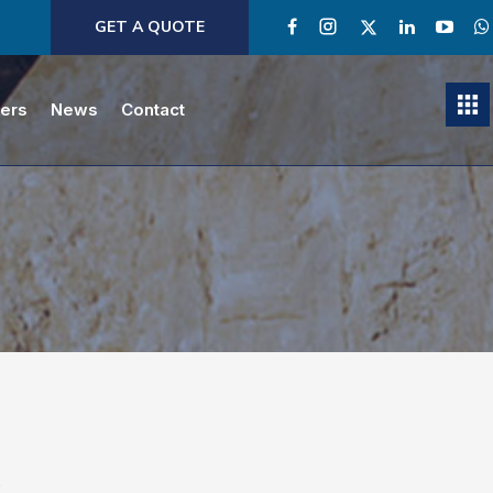
GET A QUOTE
ners
News
Contact