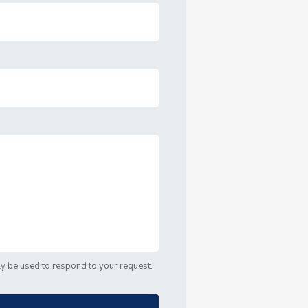
nly be used to respond to your request.