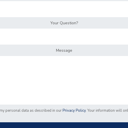
Your Question?
Message
f my personal data as described in our
Privacy Policy
. Your information will o