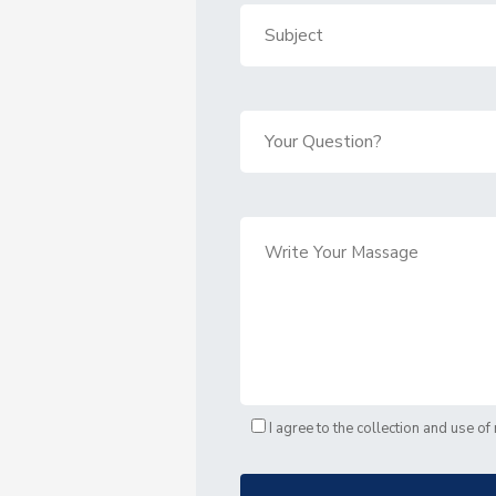
I agree to the collection and use o