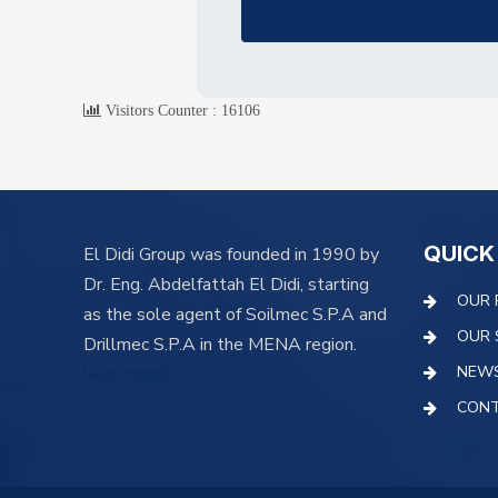
Visitors Counter :
16106
QUICK
El Didi Group was founded in 1990 by
Dr. Eng. Abdelfattah El Didi, starting
OUR 
as the sole agent of Soilmec S.P.A and
OUR 
Drillmec S.P.A in the MENA region.
NEW
learn more
CONT