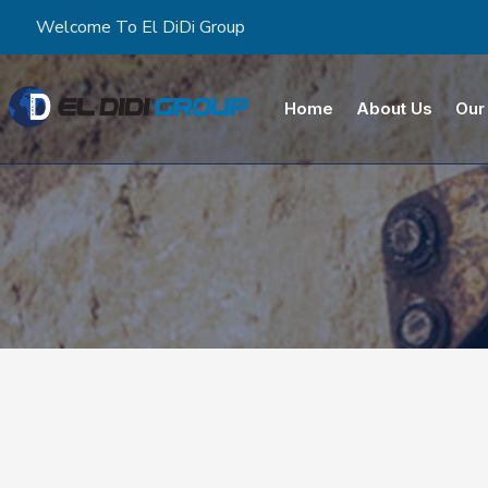
Welcome To El DiDi Group
Home
About Us
Our