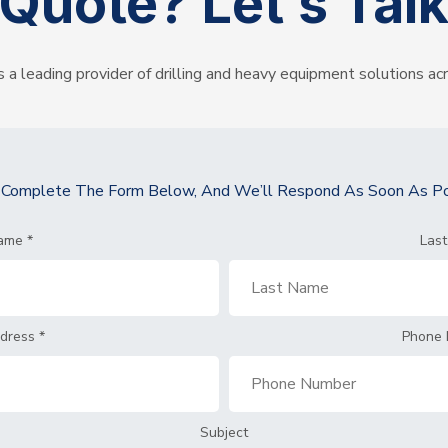
Quote?
Let’s Tal
s a leading provider of drilling and heavy equipment solutions ac
y Complete The Form Below, And We’ll Respond As Soon As Po
Name
*
Las
ddress
*
Phone
Subject