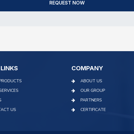
REQUEST NOW
 LINKS
COMPANY
PRODUCTS
ABOUT US
SERVICES
OUR GROUP
S
PARTNERS
ACT US
CERTIFICATE