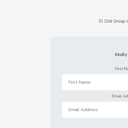
El Didi Group i
Kindl
First 
Email A