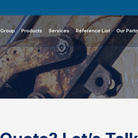
 Group
Products
Services
Reference List
Our Part