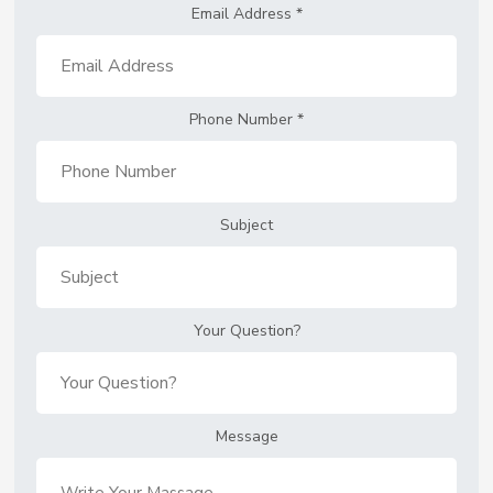
Email Address
*
Phone Number
*
Subject
Your Question?
Message