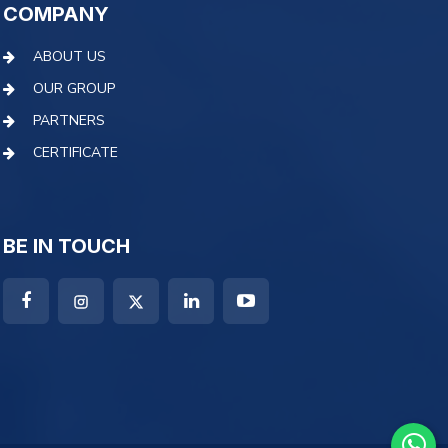
COMPANY
ABOUT US
OUR GROUP
PARTNERS
CERTIFICATE
BE IN TOUCH