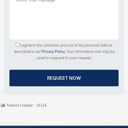
I agree to the collection and use of my personal data as
described in our
Privacy Policy
. Your information will only be
used to respond to your request.
REQUEST NOW
Visitors Counter :
16124