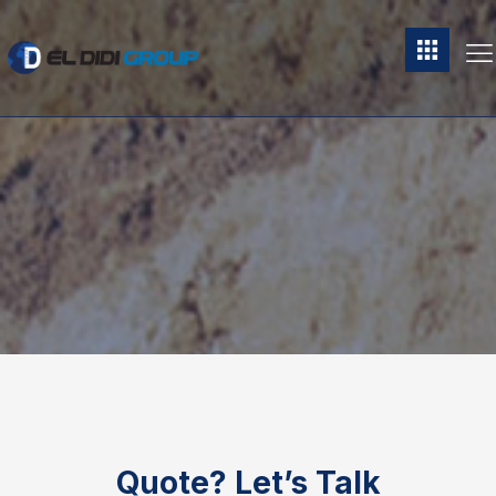
Quote?
Let’s Talk