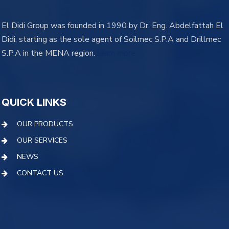
El Didi Group was founded in 1990 by Dr. Eng. Abdelfattah El
Didi, starting as the sole agent of Soilmec S.P.A and Drillmec
S.P.A in the MENA region.
learn more
QUICK LINKS
OUR PRODUCTS
OUR SERVICES
NEWS
CONTACT US