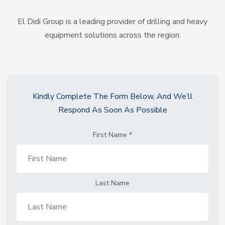
El Didi Group is a leading provider of drilling and heavy
equipment solutions across the region.
Kindly Complete The Form Below, And We’ll
Respond As Soon As Possible
First Name
*
Last Name