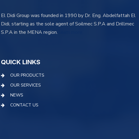
El Didi Group was founded in 1990 by Dr. Eng. Abdelfattah El
Didi, starting as the sole agent of Soilmec S.P.A and Drillmec
S.P.A in the MENA region.
learn more
QUICK LINKS
OUR PRODUCTS
OUR SERVICES
NEWS
CONTACT US