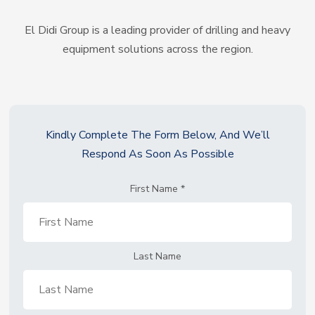
El Didi Group is a leading provider of drilling and heavy
equipment solutions across the region.
Kindly Complete The Form Below, And We’ll
Respond As Soon As Possible
First Name
*
Last Name