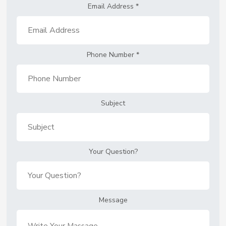
Email Address
*
Phone Number
*
Subject
Your Question?
Message