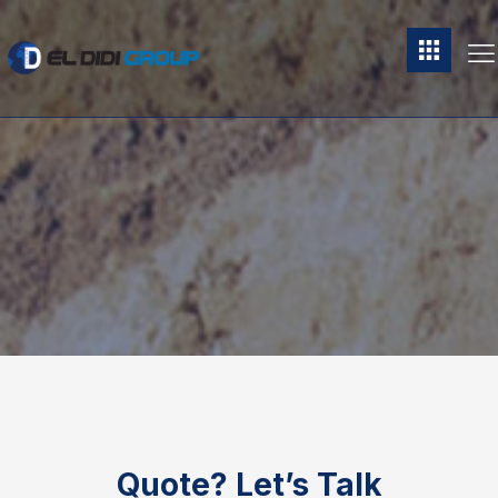
Quote?
Let’s Talk