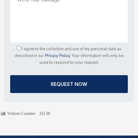
I agree to the collection and use of my personal data as
described in our
Privacy Policy
. Your information will only be
used to respond to your request.
REQUEST NOW
Visitors Counter :
16138