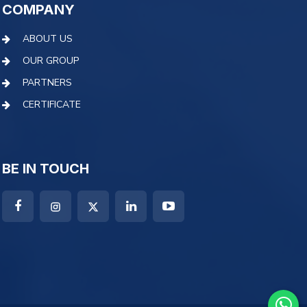
COMPANY
ABOUT US
OUR GROUP
PARTNERS
CERTIFICATE
BE IN TOUCH