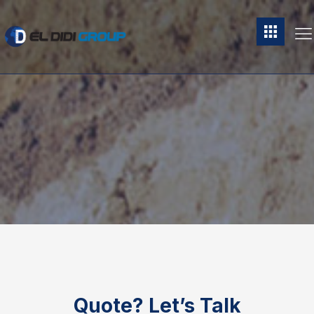
Quote?
Let’s Talk