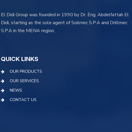
El Didi Group was founded in 1990 by Dr. Eng. Abdelfattah El
Didi, starting as the sole agent of Soilmec S.P.A and Drillmec
S.P.A in the MENA region.
learn more
QUICK LINKS
OUR PRODUCTS
OUR SERVICES
NEWS
CONTACT US