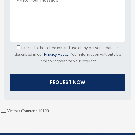
I agree to the collection and use of my personal data as
described in our
Privacy Policy
. Your information will only be
used to respond to your request.
REQUEST NOW
Visitors Counter :
16109