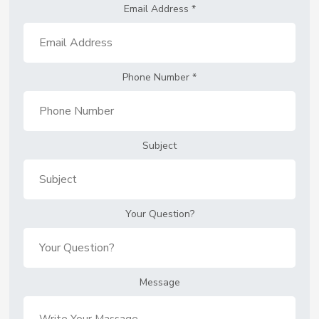
Email Address
*
Phone Number
*
Subject
Your Question?
Message