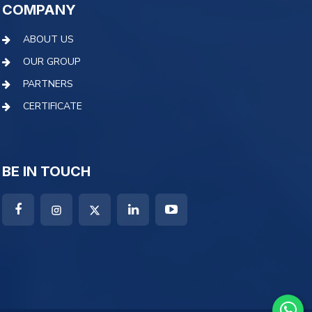
COMPANY
ABOUT US
OUR GROUP
PARTNERS
CERTIFICATE
BE IN TOUCH