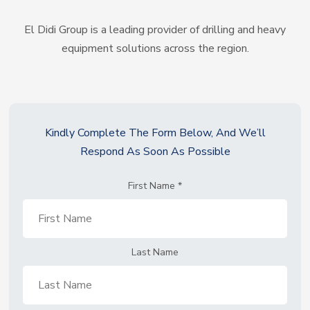
El Didi Group is a leading provider of drilling and heavy
equipment solutions across the region.
Kindly Complete The Form Below, And We’ll
Respond As Soon As Possible
First Name
*
Last Name