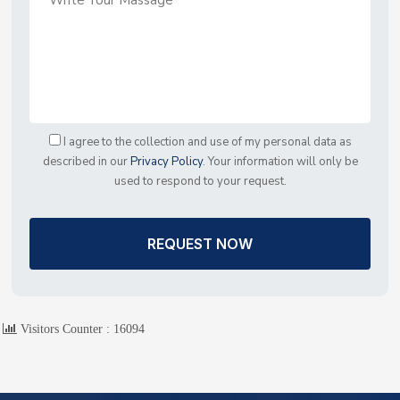
I agree to the collection and use of my personal data as
described in our
Privacy Policy
. Your information will only be
used to respond to your request.
REQUEST NOW
Visitors Counter :
16094