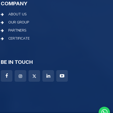
COMPANY
ABOUT US
OUR GROUP
PARTNERS
CERTIFICATE
BE IN TOUCH