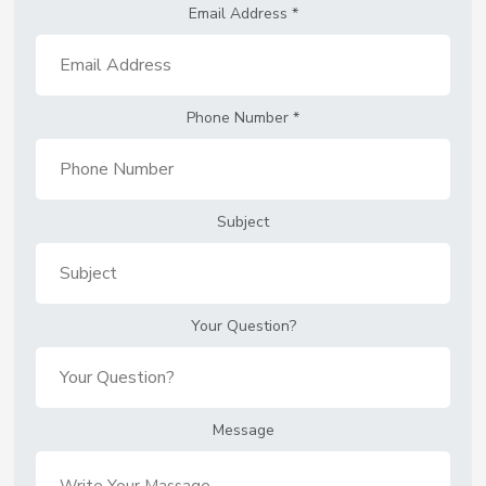
Email Address
*
Phone Number
*
Subject
Your Question?
Message