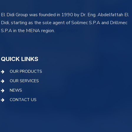
El Didi Group was founded in 1990 by Dr. Eng. Abdelfattah El
Didi, starting as the sole agent of Soilmec S.P.A and Drillmec
S.P.A in the MENA region.
learn more
QUICK LINKS
OUR PRODUCTS
OUR SERVICES
NEWS
CONTACT US