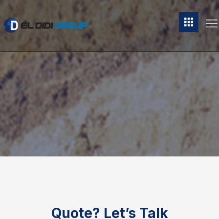
Quote?
Let’s Talk