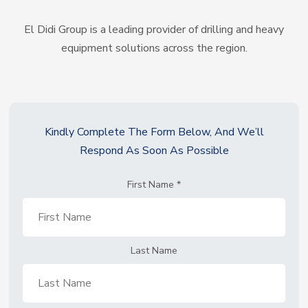
El Didi Group is a leading provider of drilling and heavy
equipment solutions across the region.
Kindly Complete The Form Below, And We’ll
Respond As Soon As Possible
First Name
*
Last Name