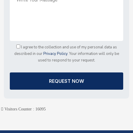
I agree to the collection and use of my personal data as
described in our
Privacy Policy
. Your information will only be
used to respond to your request.
REQUEST NOW
Visitors Counter :
16095