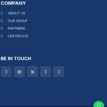
COMPANY
ABOUT US
OUR GROUP
PARTNERS
CERTIFICATE
BE IN TOUCH