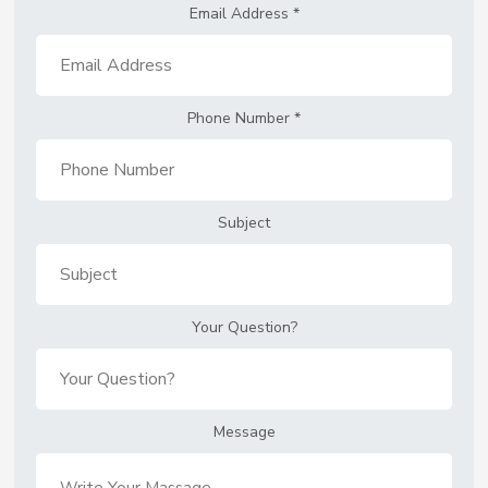
Email Address
*
Phone Number
*
Subject
Your Question?
Message