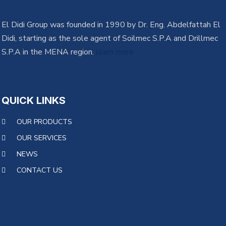
El Didi Group was founded in 1990 by Dr. Eng. Abdelfattah El
Didi, starting as the sole agent of Soilmec S.P.A and Drillmec
S.P.A in the MENA region.
learn more
QUICK LINKS
OUR PRODUCTS
OUR SERVICES
NEWS
CONTACT US