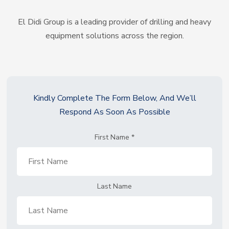
El Didi Group is a leading provider of drilling and heavy
equipment solutions across the region.
Kindly Complete The Form Below, And We’ll
Respond As Soon As Possible
First Name
*
Last Name