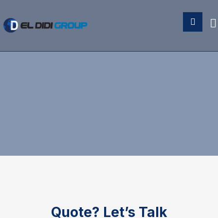
Quote?
Let’s Talk